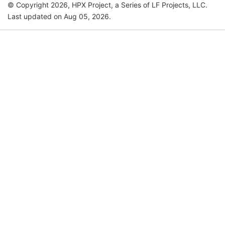
© Copyright 2026, HPX Project, a Series of LF Projects, LLC.
Last updated on Aug 05, 2026.