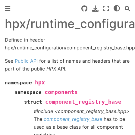
hpx/runtime_configur
Defined in header
hpx/runtime_configuration/component_registry_base.hpp
See
Public API
for a list of names and headers that are
part of the public
HPX
API.
hpx
namespace
components
namespace
component_registry_base
struct
#include <component_registry_base.hpp>
The
component_registry_base
has to be
used as a base class for all component
registries.