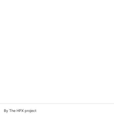
By The HPX project