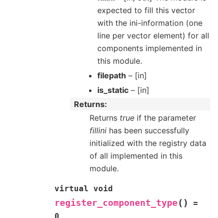
expected to fill this vector
with the ini-information (one
line per vector element) for all
components implemented in
this module.
filepath
– [in]
is_static
– [in]
Returns
Returns
true
if the parameter
fillini
has been successfully
initialized with the registry data
of all implemented in this
module.
virtual
void
(
)
register_component_type
=
0