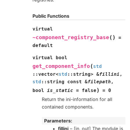
Public Functions
virtual
(
)
~component_registry_base
=
default
virtual
bool
(
get_component_info
std
::
vector
<
std
::
string
>
&
fillini
,
std
::
string
const
&
filepath
,
)
bool
is_static
=
false
=
0
Return the ini-information for all
contained components.
Parameters
fillini
– [in, out] The module is