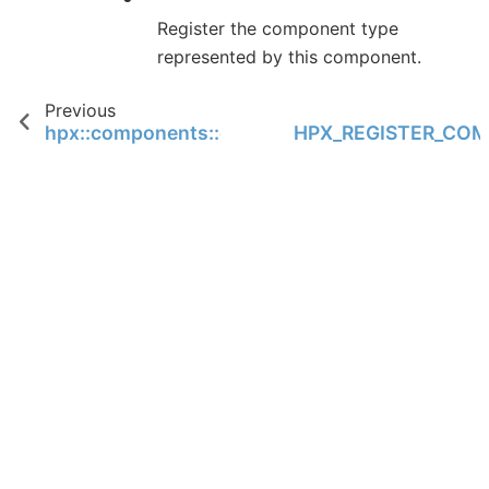
Register the component type
represented by this component.
Previous
hpx::components::component_commandline_b
HPX_REGISTER_CO