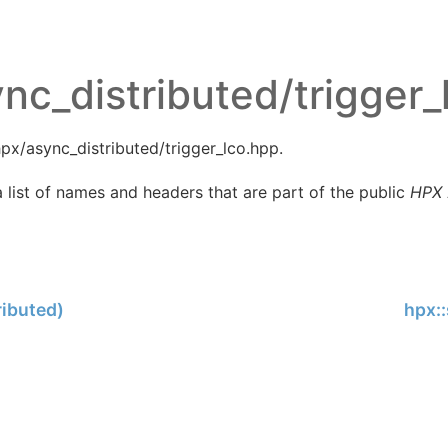
nc_distributed/trigger_
px/async_distributed/trigger_lco.hpp.
 list of names and headers that are part of the public
HPX
ributed)
hpx::