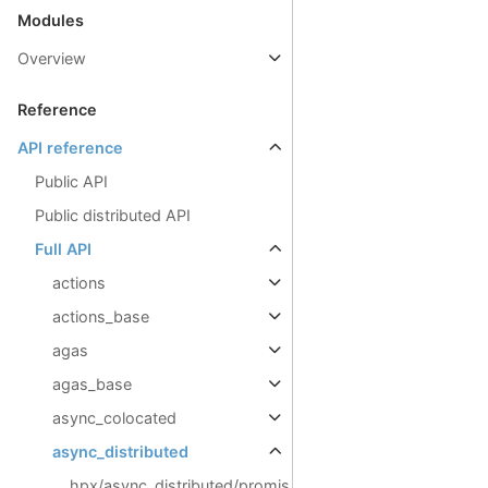
Modules
Overview
Reference
API reference
Public API
Public distributed API
Full API
actions
actions_base
agas
agas_base
async_colocated
async_distributed
hpx/async_distributed/promis