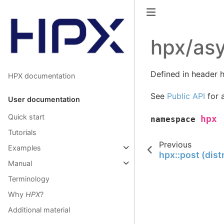
hpx/asy
Defined in header h
HPX documentation
See
Public API
for a
User documentation
Quick start
hpx
namespace
Tutorials
Previous
Examples
hpx::post (dist
Manual
Terminology
Why
HPX
?
Additional material