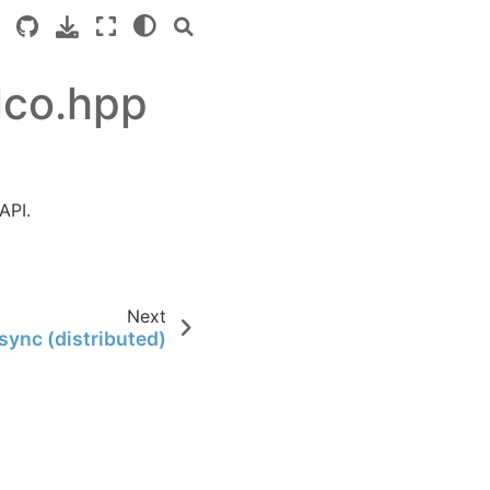
lco.hpp
API.
Next
sync (distributed)