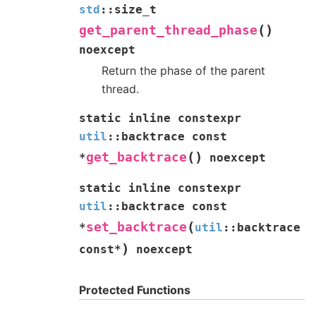
std
::
size_t
(
)
get_parent_thread_phase
noexcept
Return the phase of the parent
thread.
static
inline
constexpr
util
::
backtrace
const
(
)
get_backtrace
*
noexcept
static
inline
constexpr
util
::
backtrace
const
(
set_backtrace
*
util
::
backtrace
)
const
*
noexcept
Protected Functions