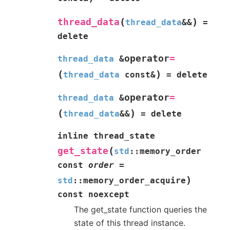
(
)
thread_data
thread_data
&
&
=
delete
operator
=
thread_data
&
(
)
thread_data
const
&
=
delete
operator
=
thread_data
&
(
)
thread_data
&
&
=
delete
inline
thread_state
(
get_state
std
::
memory_order
const
order
=
)
std
::
memory_order_acquire
const
noexcept
The get_state function queries the
state of this thread instance.