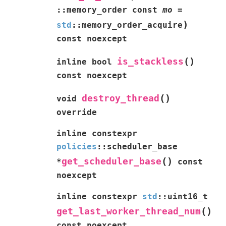
::
memory_order
const
mo
=
)
std
::
memory_order_acquire
const
noexcept
(
)
is_stackless
inline
bool
const
noexcept
(
)
destroy_thread
void
override
inline
constexpr
policies
::
scheduler_base
(
)
get_scheduler_base
*
const
noexcept
inline
constexpr
std
::
uint16_t
(
)
get_last_worker_thread_num
const
noexcept