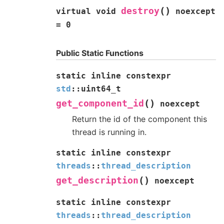
(
)
destroy
virtual
void
noexcept
=
0
Public Static Functions
static
inline
constexpr
std
::
uint64_t
(
)
get_component_id
noexcept
Return the id of the component this
thread is running in.
static
inline
constexpr
threads
::
thread_description
(
)
get_description
noexcept
static
inline
constexpr
threads
::
thread_description