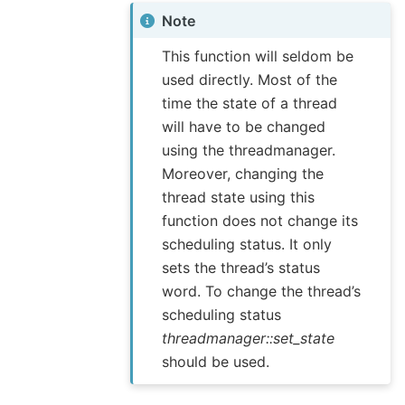
Note
This function will seldom be
used directly. Most of the
time the state of a thread
will have to be changed
using the threadmanager.
Moreover, changing the
thread state using this
function does not change its
scheduling status. It only
sets the thread’s status
word. To change the thread’s
scheduling status
threadmanager::set_state
should be used.