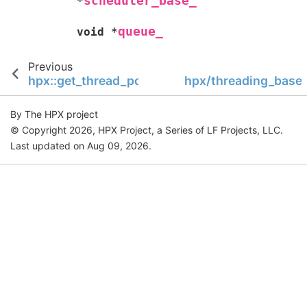
scheduler_base_
*
queue_
void
*
Previous
hpx::get_thread_pool_num
hpx/threading_base/
By The HPX project
© Copyright 2026, HPX Project, a Series of LF Projects, LLC.
Last updated on Aug 09, 2026.