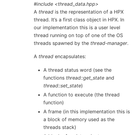
#include <thread_data.hpp>
A
thread
is the representation of a HPX
thread. It’s a first class object in HPX. In
our implementation this is a user level
thread running on top of one of the OS
threads spawned by the
thread-manager
.
A
thread
encapsulates:
A thread status word (see the
functions
thread::get_state
and
thread::set_state
)
A function to execute (the thread
function)
A frame (in this implementation this is
a block of memory used as the
threads stack)