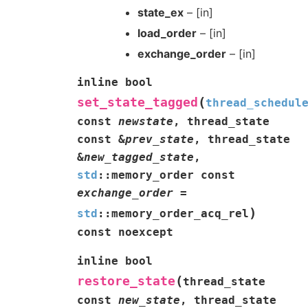
state_ex
– [in]
load_order
– [in]
exchange_order
– [in]
inline
bool
(
set_state_tagged
thread_schedul
const
newstate
,
thread_state
const
&
prev_state
,
thread_state
&
new_tagged_state
,
std
::
memory_order
const
exchange_order
=
)
std
::
memory_order_acq_rel
const
noexcept
inline
bool
(
restore_state
thread_state
const
new_state
,
thread_state