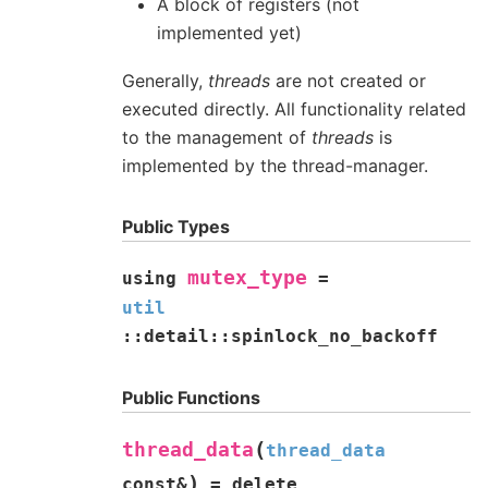
A block of registers (not
implemented yet)
Generally,
threads
are not created or
executed directly. All functionality related
to the management of
threads
is
implemented by the thread-manager.
Public Types
mutex_type
using
=
util
::
detail
::
spinlock_no_backoff
Public Functions
(
thread_data
thread_data
)
const
&
=
delete