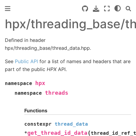
hpx/threading_base/t
Defined in header
hpx/threading_base/thread_data.hpp.
See
Public API
for a list of names and headers that are
part of the public
HPX
API.
hpx
namespace
threads
namespace
Functions
constexpr
thread_data
(
get_thread_id_data
*
thread_id_ref_