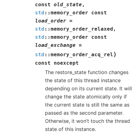
const
old_state
,
std
::
memory_order
const
load_order
=
std
::
memory_order_relaxed
,
std
::
memory_order
const
load_exchange
=
)
std
::
memory_order_acq_rel
const
noexcept
The restore_state function changes
the state of this thread instance
depending on its current state. It will
change the state atomically only if
the current state is still the same as
passed as the second parameter.
Otherwise, it won’t touch the thread
state of this instance.