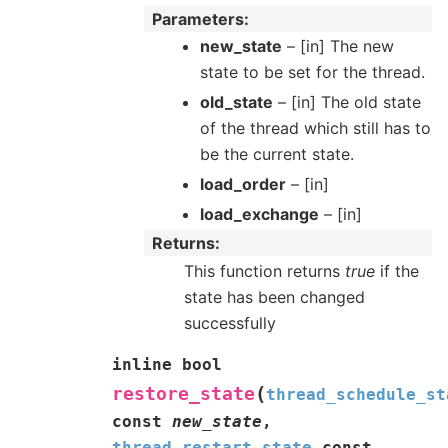
Parameters
new_state
– [in] The new
state to be set for the thread.
old_state
– [in] The old state
of the thread which still has to
be the current state.
load_order
– [in]
load_exchange
– [in]
Returns
This function returns
true
if the
state has been changed
successfully
inline
bool
(
restore_state
thread_schedule_st
const
new_state
,
thread_restart_state
const