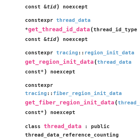
)
const
&
tid
noexcept
constexpr
thread_data
(
get_thread_id_data
*
thread_id_type
)
const
&
tid
noexcept
constexpr
tracing
::
region_init_data
(
get_region_init_data
thread_data
)
const
*
noexcept
constexpr
tracing
::
fiber_region_init_data
(
get_fiber_region_init_data
thread_
)
const
*
noexcept
thread_data
class
:
public
thread_data_reference_counting