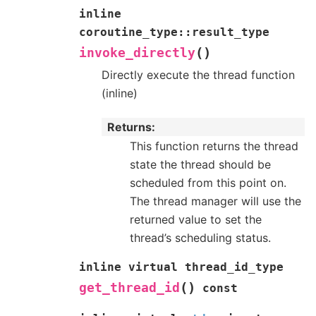
inline
coroutine_type
::
result_type
(
)
invoke_directly
Directly execute the thread function
(inline)
Returns
This function returns the thread
state the thread should be
scheduled from this point on.
The thread manager will use the
returned value to set the
thread’s scheduling status.
inline
virtual
thread_id_type
(
)
get_thread_id
const