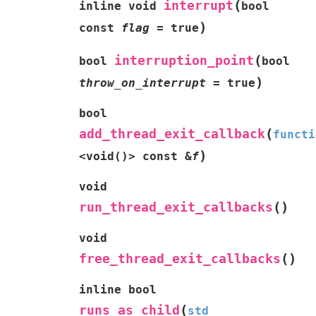
(
interrupt
inline
void
bool
)
const
flag
=
true
(
interruption_point
bool
bool
)
throw_on_interrupt
=
true
bool
(
add_thread_exit_callback
functi
)
<
void
(
)
>
const
&
f
void
(
)
run_thread_exit_callbacks
void
(
)
free_thread_exit_callbacks
inline
bool
(
runs_as_child
std