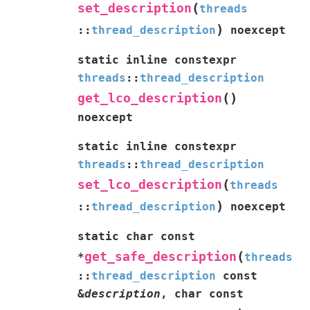
(
set_description
threads
)
::
thread_description
noexcept
static
inline
constexpr
threads
::
thread_description
(
)
get_lco_description
noexcept
static
inline
constexpr
threads
::
thread_description
(
set_lco_description
threads
)
::
thread_description
noexcept
static
char
const
(
get_safe_description
*
threads
::
thread_description
const
&
description
,
char
const