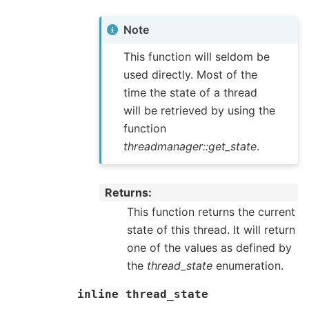
Note
This function will seldom be
used directly. Most of the
time the state of a thread
will be retrieved by using the
function
threadmanager::get_state
.
Returns
This function returns the current
state of this thread. It will return
one of the values as defined by
the
thread_state
enumeration.
inline
thread_state