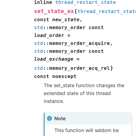
inline
thread_restart_state
(
set_state_ex
thread_restart_stat
const
new_state
,
std
::
memory_order
const
load_order
=
std
::
memory_order_acquire
,
std
::
memory_order
const
load_exchange
=
)
std
::
memory_order_acq_rel
const
noexcept
The set_state function changes the
extended state of this thread
instance.
Note
This function will seldom be