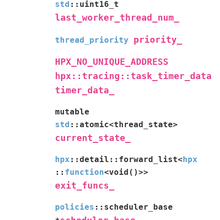
std
::
uint16_t
last_worker_thread_num_
priority_
thread_priority
HPX_NO_UNIQUE_ADDRESS
hpx::tracing::task_timer_data
timer_data_
mutable
std
::
atomic
<
thread_state
>
current_state_
hpx
::
detail
::
forward_list
<
hpx
::
function
<
void
(
)
>
>
exit_funcs_
policies
::
scheduler_base