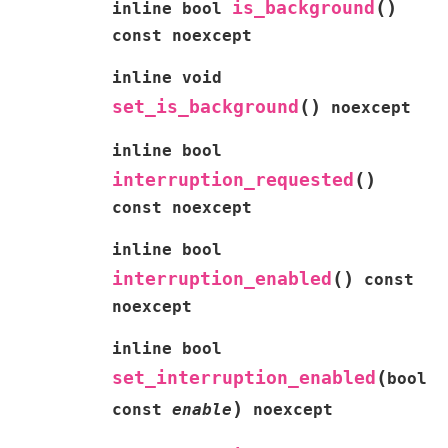
(
)
is_background
inline
bool
const
noexcept
inline
void
(
)
set_is_background
noexcept
inline
bool
(
)
interruption_requested
const
noexcept
inline
bool
(
)
interruption_enabled
const
noexcept
inline
bool
(
set_interruption_enabled
bool
)
const
enable
noexcept