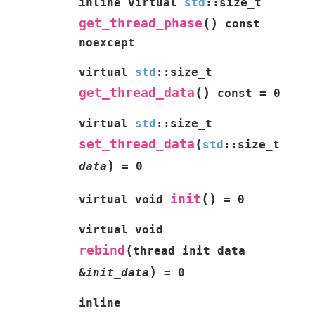
inline
virtual
std
::
size_t
(
)
get_thread_phase
const
noexcept
virtual
std
::
size_t
(
)
get_thread_data
const
=
0
virtual
std
::
size_t
(
set_thread_data
std
::
size_t
)
data
=
0
(
)
init
virtual
void
=
0
virtual
void
(
rebind
thread_init_data
)
&
init_data
=
0
inline