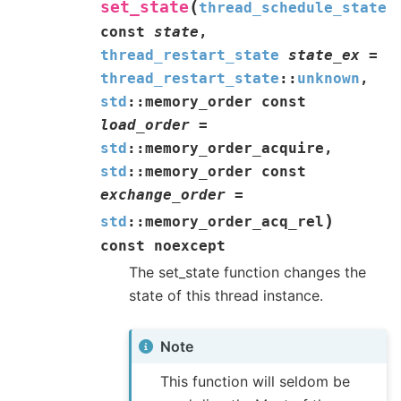
(
set_state
thread_schedule_state
const
state
,
thread_restart_state
state_ex
=
thread_restart_state
::
unknown
,
std
::
memory_order
const
load_order
=
std
::
memory_order_acquire
,
std
::
memory_order
const
exchange_order
=
)
std
::
memory_order_acq_rel
const
noexcept
The set_state function changes the
state of this thread instance.
Note
This function will seldom be