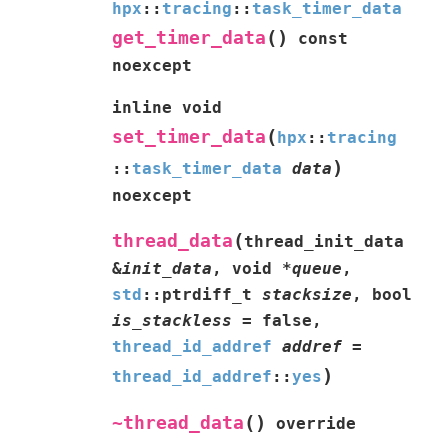
hpx
::
tracing
::
task_timer_data
(
)
get_timer_data
const
noexcept
inline
void
(
set_timer_data
hpx
::
tracing
)
::
task_timer_data
data
noexcept
(
thread_data
thread_init_data
&
init_data
,
void
*
queue
,
std
::
ptrdiff_t
stacksize
,
bool
is_stackless
=
false
,
thread_id_addref
addref
=
)
thread_id_addref
::
yes
(
)
~thread_data
override