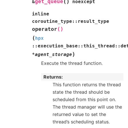
(
)
get_queue
&
noexcept
inline
coroutine_type
::
result_type
operator
()
(
hpx
::
execution_base
::
this_thread
::
de
)
*
agent_storage
Execute the thread function.
Returns
This function returns the thread
state the thread should be
scheduled from this point on.
The thread manager will use the
returned value to set the
thread’s scheduling status.