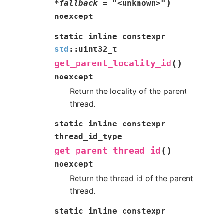
)
*
fallback
=
"<unknown>"
noexcept
static
inline
constexpr
std
::
uint32_t
(
)
get_parent_locality_id
noexcept
Return the locality of the parent
thread.
static
inline
constexpr
thread_id_type
(
)
get_parent_thread_id
noexcept
Return the thread id of the parent
thread.
static
inline
constexpr