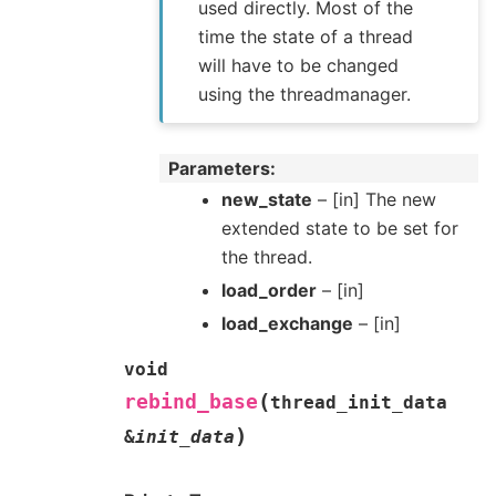
used directly. Most of the
time the state of a thread
will have to be changed
using the threadmanager.
Parameters
new_state
– [in] The new
extended state to be set for
the thread.
load_order
– [in]
load_exchange
– [in]
void
(
rebind_base
thread_init_data
)
&
init_data