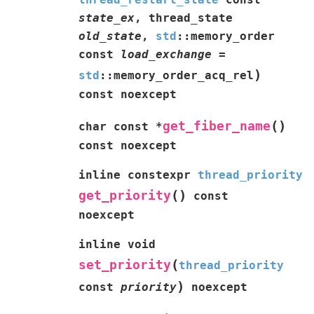
state_ex
,
thread_state
old_state
,
std
::
memory_order
const
load_exchange
=
)
std
::
memory_order_acq_rel
const
noexcept
(
)
get_fiber_name
char
const
*
const
noexcept
inline
constexpr
thread_priority
(
)
get_priority
const
noexcept
inline
void
(
set_priority
thread_priority
)
const
priority
noexcept