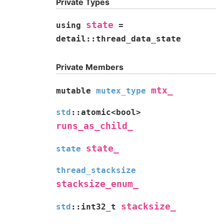
Private Types
state
using
=
detail
::
thread_data_state
Private Members
mtx_
mutable
mutex_type
std
::
atomic
<
bool
>
runs_as_child_
state_
state
thread_stacksize
stacksize_enum_
stacksize_
std
::
int32_t