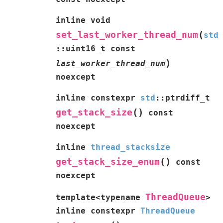
inline
void
(
set_last_worker_thread_num
std
::
uint16_t
const
)
last_worker_thread_num
noexcept
inline
constexpr
std
::
ptrdiff_t
(
)
get_stack_size
const
noexcept
inline
thread_stacksize
(
)
get_stack_size_enum
const
noexcept
ThreadQueue
template
<
typename
>
inline
constexpr
ThreadQueue