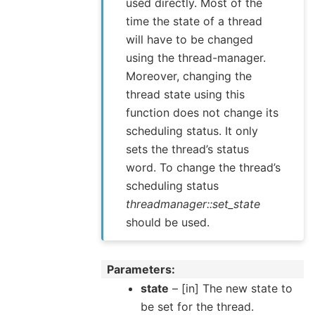
used directly. Most of the
time the state of a thread
will have to be changed
using the thread-manager.
Moreover, changing the
thread state using this
function does not change its
scheduling status. It only
sets the thread’s status
word. To change the thread’s
scheduling status
threadmanager::set_state
should be used.
Parameters
state
– [in] The new state to
be set for the thread.