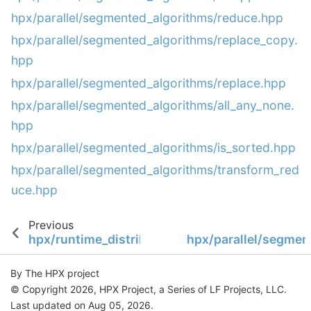
hpx/parallel/segmented_algorithms/reduce.hpp
hpx/parallel/segmented_algorithms/replace_copy.
hpp
hpx/parallel/segmented_algorithms/replace.hpp
hpx/parallel/segmented_algorithms/all_any_none.
hpp
hpx/parallel/segmented_algorithms/is_sorted.hpp
hpx/parallel/segmented_algorithms/transform_red
uce.hpp
Previous
hpx/runtime_distributed/stubs/runtime_suppo
hpx/parallel/segmen
By The HPX project
© Copyright 2026, HPX Project, a Series of LF Projects, LLC.
Last updated on Aug 05, 2026.