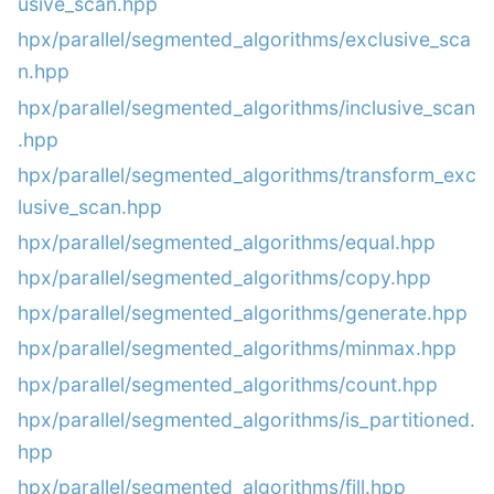
usive_scan.hpp
hpx/parallel/segmented_algorithms/exclusive_sca
n.hpp
hpx/parallel/segmented_algorithms/inclusive_scan
.hpp
hpx/parallel/segmented_algorithms/transform_exc
lusive_scan.hpp
hpx/parallel/segmented_algorithms/equal.hpp
hpx/parallel/segmented_algorithms/copy.hpp
hpx/parallel/segmented_algorithms/generate.hpp
hpx/parallel/segmented_algorithms/minmax.hpp
hpx/parallel/segmented_algorithms/count.hpp
hpx/parallel/segmented_algorithms/is_partitioned.
hpp
hpx/parallel/segmented_algorithms/fill.hpp