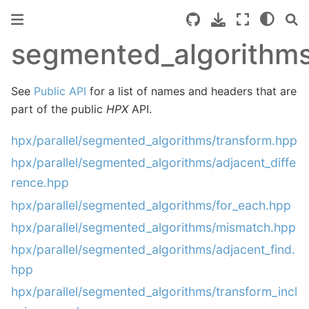
segmented_algorithm
See
Public API
for a list of names and headers that are
part of the public
HPX
API.
hpx/parallel/segmented_algorithms/transform.hpp
hpx/parallel/segmented_algorithms/adjacent_diffe
rence.hpp
hpx/parallel/segmented_algorithms/for_each.hpp
hpx/parallel/segmented_algorithms/mismatch.hpp
hpx/parallel/segmented_algorithms/adjacent_find.
hpp
hpx/parallel/segmented_algorithms/transform_incl