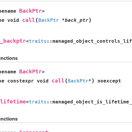
BackPtr
pename
>
(
)
call
ne
void
BackPtr
*
back_ptr
_backptr
<
traits
::
managed_object_controls_lif
unctions
BackPtr
pename
>
(
)
call
ne
constexpr
void
BackPtr
*
noexcept
lifetime
<
traits
::
managed_object_is_lifetime_
unctions