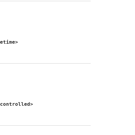
etime
>
controlled
>