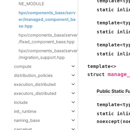
template
<
ty
NE_MODULE
static
inli
hpx/components_base/serv
er/managed_component_ba
template
<
ty
se.hpp
static
inli
hpx/components_base/server
/fixed_component_base.hpp
template
<
ty
hpx/components_base/server
static
inli
/migration_support.hpp
template
<
>
compute
manage_
struct
distribution_policies
execution_distributed
Public Static F
executors_distributed
include
template
<
ty
init_runtime
static
inli
naming_base
noexcept
(
no
parcelset