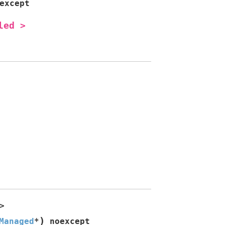
except
led
>
>
)
Managed
*
noexcept