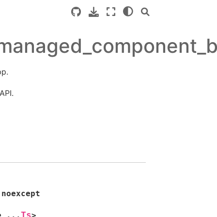
/managed_component_b
p.
API.
noexcept
Ts
e
...
>