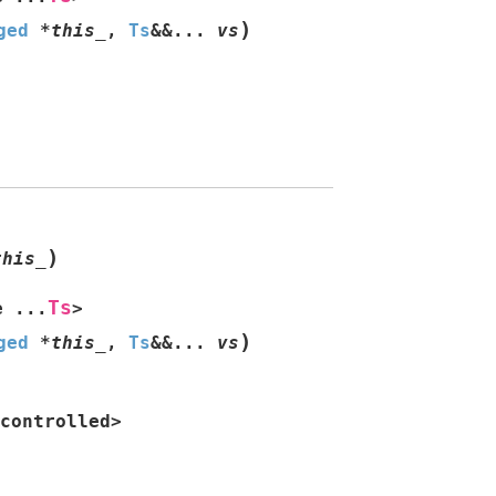
)
ged
*
this_
,
Ts
&
&
...
vs
)
this_
Ts
e
...
>
)
ged
*
this_
,
Ts
&
&
...
vs
controlled
>