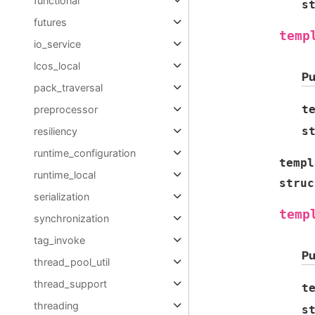
functional
s
futures
temp
io_service
lcos_local
Pu
pack_traversal
t
preprocessor
s
resiliency
runtime_configuration
templ
runtime_local
struc
serialization
temp
synchronization
tag_invoke
Pu
thread_pool_util
thread_support
t
threading
s