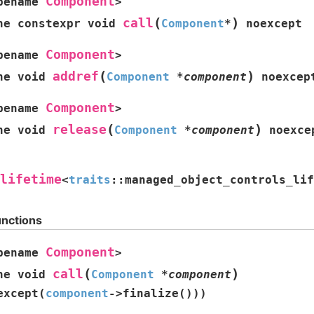
Component
pename
>
(
)
call
ne
constexpr
void
Component
*
noexcept
Component
pename
>
(
)
addref
ne
void
Component
*
component
noexcep
Component
pename
>
(
)
release
ne
void
Component
*
component
noexce
lifetime
<
traits
::
managed_object_controls_lif
unctions
Component
pename
>
(
)
call
ne
void
Component
*
component
except
(
component
->
finalize
(
)
)
)