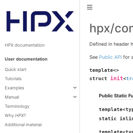
hpx/co
Defined in header
HPX documentation
See
Public API
for a
User documentation
Quick start
template
<
>
init
struct
<
tr
Tutorials
Examples
Public Static F
Manual
Terminology
template
<
ty
Why
HPX
?
static
inli
Additional material
template
<
ty