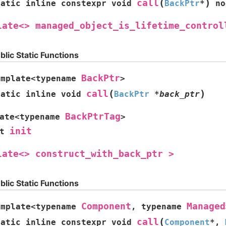
(
)
call
tatic
inline
constexpr
void
BackPtr
*
no
late<>
managed_object_is_lifetime_control
blic Static Functions
BackPtr
emplate
<
typename
>
(
)
call
tatic
inline
void
BackPtr
*
back_ptr
BackPtrTag
ate
<
typename
>
init
t
late<>
construct_with_back_ptr
>
blic Static Functions
Component
Managed
emplate
<
typename
,
typename
(
call
tatic
inline
constexpr
void
Component
*
,