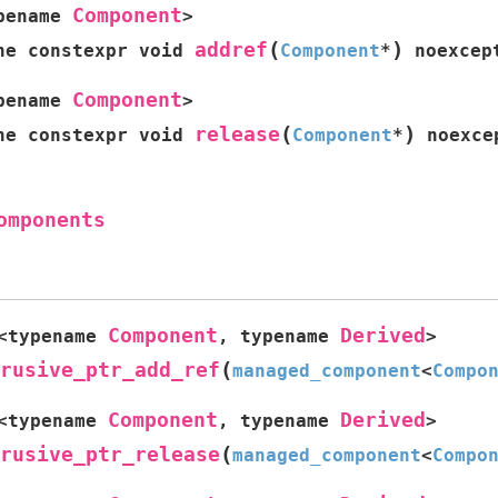
Component
pename
>
(
)
addref
ne
constexpr
void
Component
*
noexcep
Component
pename
>
(
)
release
ne
constexpr
void
Component
*
noexce
omponents
Component
Derived
<
typename
,
typename
>
(
rusive_ptr_add_ref
managed_component
<
Compo
Component
Derived
<
typename
,
typename
>
(
rusive_ptr_release
managed_component
<
Compo