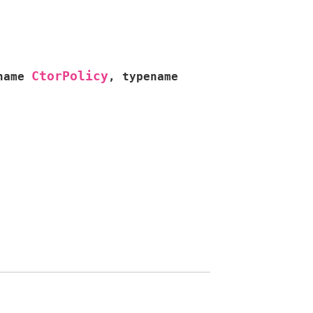
CtorPolicy
name
,
typename