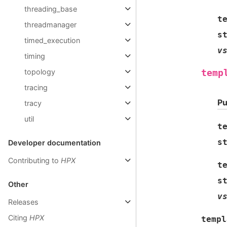
threading_base
t
threadmanager
s
timed_execution
v
timing
topology
temp
tracing
Pu
tracy
util
t
s
Developer documentation
Contributing to
HPX
t
s
Other
v
Releases
Citing
HPX
templ