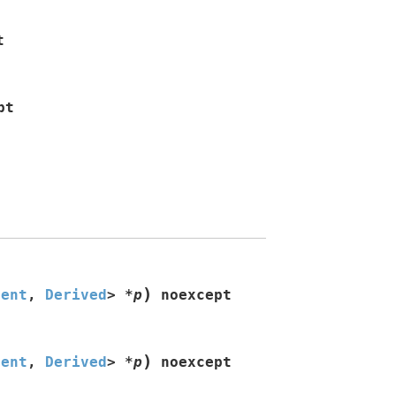
t
pt
)
nent
,
Derived
>
*
p
noexcept
)
nent
,
Derived
>
*
p
noexcept