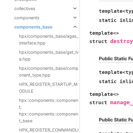
collectives
template
<
ty
components
static
inli
components_base
template
<
>
hpx/components_base/agas_
destroy
struct
interface.hpp
hpx/components_base/get_lv
Public Static F
a.hpp
hpx/components_base/comp
template
<
ty
onent_type.hpp
static
inli
HPX_REGISTER_STARTUP_M
ODULE
template
<
>
hpx::components::componen
manage_
struct
t,
hpx::components::componen
Public Static F
t_base
HPX_REGISTER_COMMANDLI