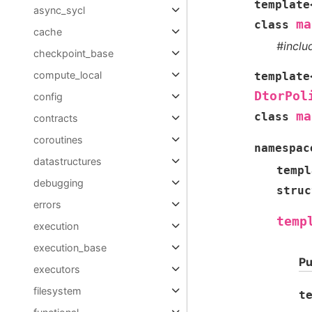
template
async_sycl
ma
class
cache
#incl
checkpoint_base
compute_local
template
DtorPol
config
ma
class
contracts
coroutines
namespac
datastructures
templ
debugging
struc
errors
temp
execution
execution_base
Pu
executors
filesystem
t