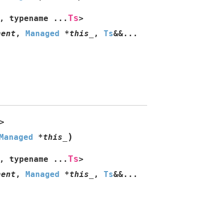
Ts
,
typename
...
>
nent
,
Managed
*
this_
,
Ts
&
&
...
>
)
Managed
*
this_
Ts
,
typename
...
>
nent
,
Managed
*
this_
,
Ts
&
&
...