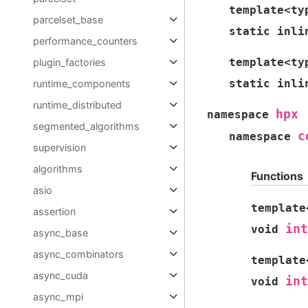
template
<
ty
parcelset_base
static
inli
performance_counters
template
<
ty
plugin_factories
static
inli
runtime_components
runtime_distributed
hpx
namespace
segmented_algorithms
c
namespace
supervision
algorithms
Functions
asio
template
assertion
int
void
async_base
async_combinators
template
async_cuda
int
void
async_mpi