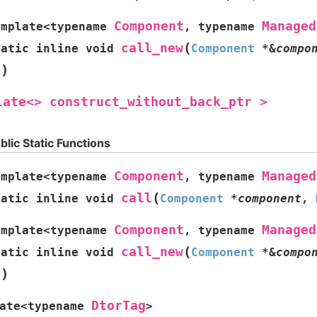
Component
Managed
emplate
<
typename
,
typename
(
call_new
tatic
inline
void
Component
*
&
compo
)
s
late<>
construct_without_back_ptr
>
blic Static Functions
Component
Managed
emplate
<
typename
,
typename
(
call
tatic
inline
void
Component
*
component
,
Component
Managed
emplate
<
typename
,
typename
(
call_new
tatic
inline
void
Component
*
&
compo
)
s
DtorTag
ate
<
typename
>