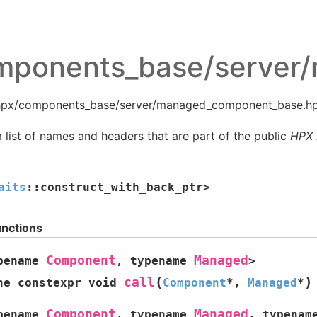
mponents_base/server
 hpx/components_base/server/managed_component_base.hp
 list of names and headers that are part of the public
HPX
aits
::
construct_with_back_ptr
>
unctions
Component
Managed
pename
,
typename
>
(
)
call
ne
constexpr
void
Component
*
,
Managed
*
Component
Managed
pename
,
typename
,
typenam