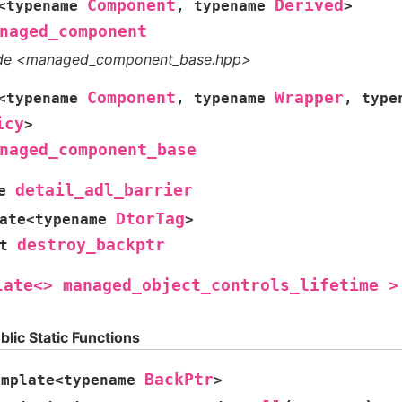
Component
Derived
<
typename
,
typename
>
naged_component
ude <managed_component_base.hpp>
Component
Wrapper
<
typename
,
typename
,
type
icy
>
naged_component_base
detail_adl_barrier
e
DtorTag
ate
<
typename
>
destroy_backptr
t
late<>
managed_object_controls_lifetime
>
blic Static Functions
BackPtr
emplate
<
typename
>