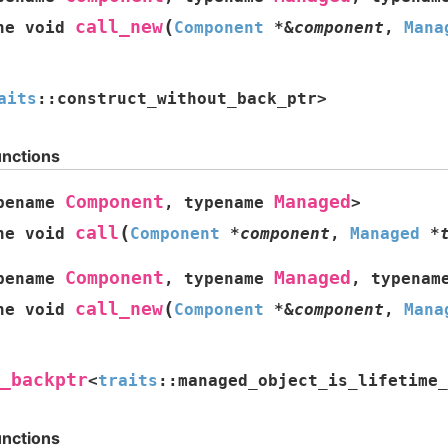
(
call_new
ne
void
Component
*
&
component
,
Mana
aits
::
construct_without_back_ptr
>
unctions
Component
Managed
pename
,
typename
>
(
call
ne
void
Component
*
component
,
Managed
*
Component
Managed
pename
,
typename
,
typenam
(
call_new
ne
void
Component
*
&
component
,
Mana
_backptr
<
traits
::
managed_object_is_lifetime_
unctions