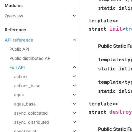
Modules
static
inli
Overview
template
<
>
init
struct
<
tr
Reference
API reference
Public Static F
Public API
Public distributed API
template
<
ty
Full API
static
inli
actions
template
<
ty
actions_base
static
inli
agas
template
<
>
agas_base
destroy
struct
async_colocated
async_distributed
Public Static F
checkpoint