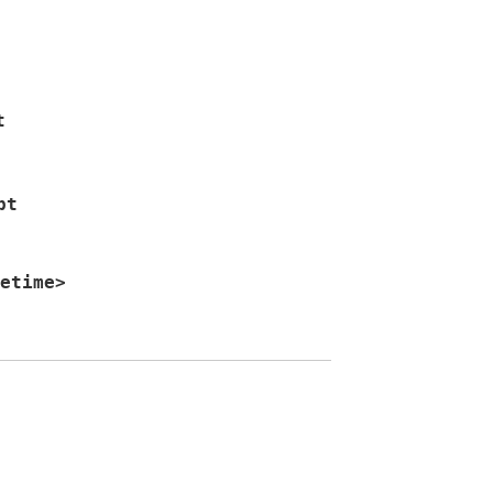
t
pt
etime
>