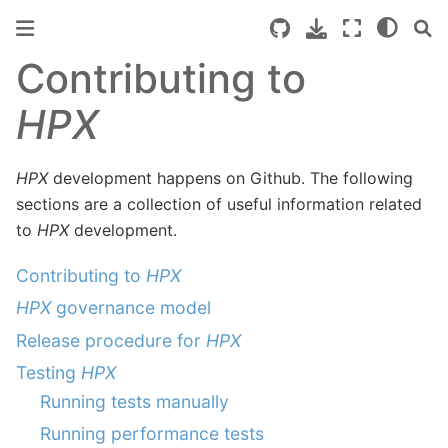
Contributing to
HPX
HPX
development happens on Github. The following
sections are a collection of useful information related
to
HPX
development.
Contributing to
HPX
HPX
governance model
Release procedure for
HPX
Testing
HPX
Running tests manually
Running performance tests