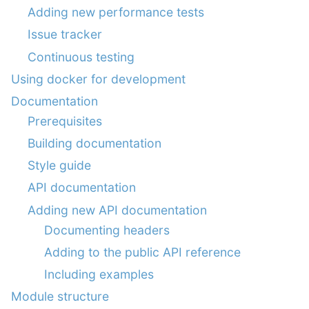
Adding new performance tests
Issue tracker
Continuous testing
Using docker for development
Documentation
Prerequisites
Building documentation
Style guide
API documentation
Adding new API documentation
Documenting headers
Adding to the public API reference
Including examples
Module structure