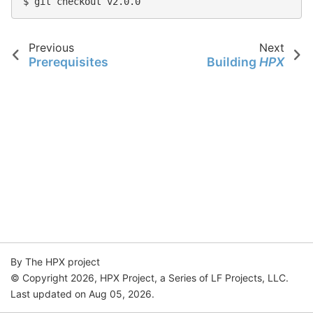
$ git checkout v2.0.0
Previous
Next
Prerequisites
Building
HPX
By The HPX project
© Copyright 2026, HPX Project, a Series of LF Projects, LLC.
Last updated on Aug 05, 2026.