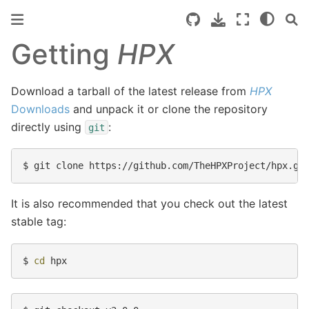
Getting
HPX
Download a tarball of the latest release from
HPX
Downloads
and unpack it or clone the repository
directly using
:
git
$ 
It is also recommended that you check out the latest
stable tag:
$ 
cd