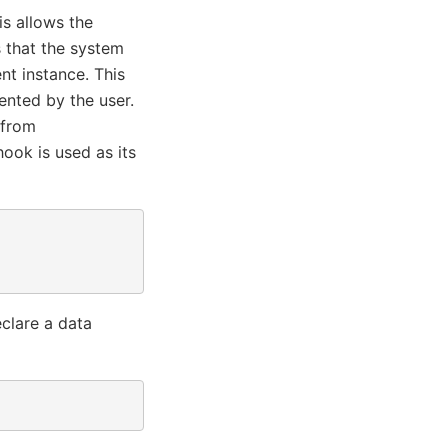
is allows the
s that the system
t instance. This
nted by the user.
 from
ook is used as its
eclare a data