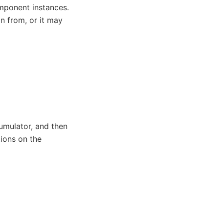
mponent instances.
n from, or it may
umulator, and then
ions on the