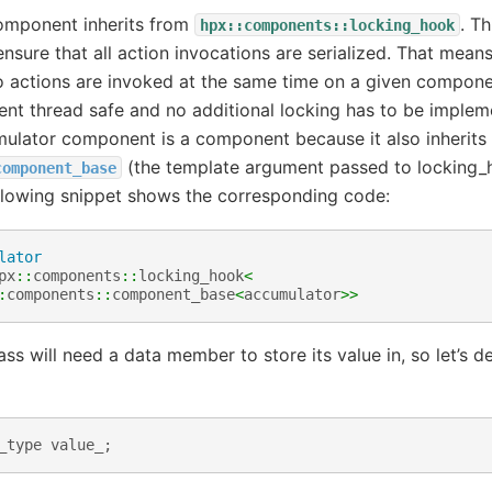
omponent inherits from
. Th
hpx::components::locking_hook
nsure that all action invocations are serialized. That mean
o actions are invoked at the same time on a given componen
t thread safe and no additional locking has to be impleme
ulator component is a component because it also inherits
(the template argument passed to locking_h
component_base
ollowing snippet shows the corresponding code:
lator
px
::
components
::
locking_hook
<
:
components
::
component_base
<
accumulator
>>
ss will need a data member to store its value in, so let’s d
_type
value_
;