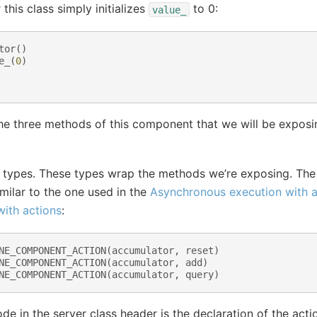
this class simply initializes
to 0:
value_
tor
()
e_
(
0
)
t the three methods of this component that we will be expo
n types. These types wrap the methods we’re exposing. Th
imilar to the one used in the
Asynchronous execution with a
ith actions
:
NE_COMPONENT_ACTION
(
accumulator
,
reset
)
NE_COMPONENT_ACTION
(
accumulator
,
add
)
NE_COMPONENT_ACTION
(
accumulator
,
query
)
ode in the server class header is the declaration of the acti