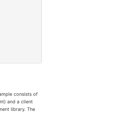
ample consists of
) and a client
nt library. The