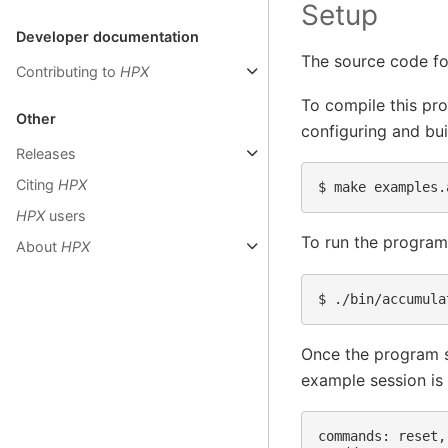
Setup
Developer documentation
The source code fo
Contributing to
HPX
To compile this pr
Other
configuring and bu
Releases
Citing
HPX
$ 
HPX
users
To run the program
About
HPX
$ 
Once the program st
example session is
commands: reset,