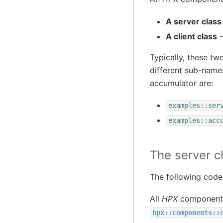
A server class
A client class
-
Typically, these tw
different sub-name
accumulator are:
examples::ser
examples::acc
The server c
The following code
All
HPX
component s
hpx::components::