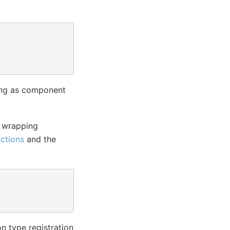
sing as component
e wrapping
ctions
and the
on type registration