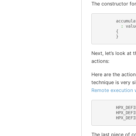
The constructor for 
accumula
:
valu
{
}
Next, let’s look a
actions:
Here are the actio
technique is very s
Remote execution w
HPX_DEFI
HPX_DEFI
HPX_DEFI
The last piece of c