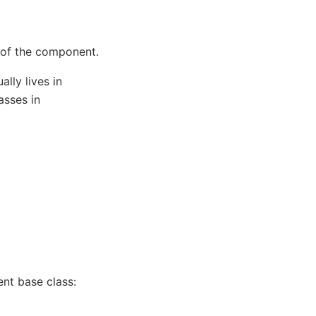
e of the component.
lly lives in
asses in
t base class: