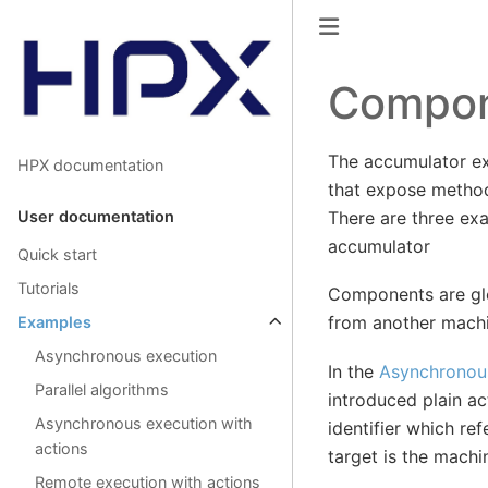
Compon
The accumulator e
HPX documentation
that expose metho
User documentation
There are three ex
accumulator
Quick start
Tutorials
Components are glo
from another machi
Examples
Asynchronous execution
In the
Asynchronous
Parallel algorithms
introduced plain ac
Asynchronous execution with
identifier which re
actions
target is the machi
Remote execution with actions