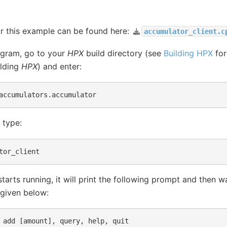
r this example can be found here:
accumulator_client.c
ogram, go to your
HPX
build directory (see
Building HPX
for
ilding
HPX
) and enter:
 type:
arts running, it will print the following prompt and then wa
 given below:
 add [amount], query, help, quit
