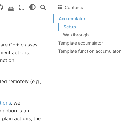
Contents
Accumulator
Setup
Walkthrough
Template accumulator
are C++ classes
Template function accumulator
nent actions.
nction
ed remotely (e.g.,
tions
, we
 action is an
 plain actions, the