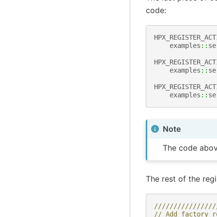
code:
HPX_REGISTER_ACT
examples
::
se
HPX_REGISTER_ACT
examples
::
se
HPX_REGISTER_ACT
examples
::
se
Note
The code abov
The rest of the regi
////////////////
// Add factory r