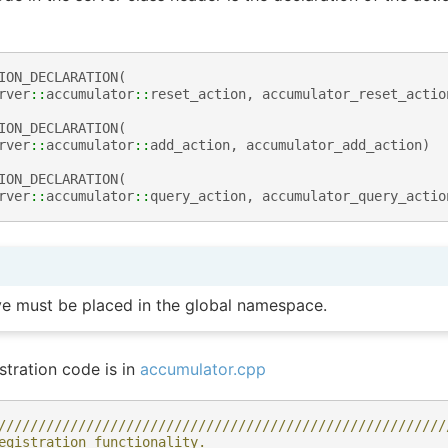
ION_DECLARATION
(
rver
::
accumulator
::
reset_action
,
accumulator_reset_actio
ION_DECLARATION
(
rver
::
accumulator
::
add_action
,
accumulator_add_action
)
ION_DECLARATION
(
rver
::
accumulator
::
query_action
,
accumulator_query_actio
e must be placed in the global namespace.
stration code is in
accumulator.cpp
////////////////////////////////////////////////////////
egistration functionality.