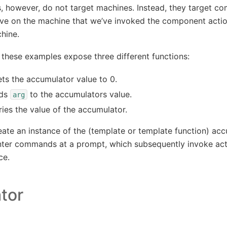
 however, do not target machines. Instead, they target co
ive on the machine that we’ve invoked the component actio
hine.
these examples expose three different functions:
ts the accumulator value to 0.
ds
to the accumulators value.
arg
ies the value of the accumulator.
ate an instance of the (template or template function) acc
enter commands at a prompt, which subsequently invoke act
ce.
tor