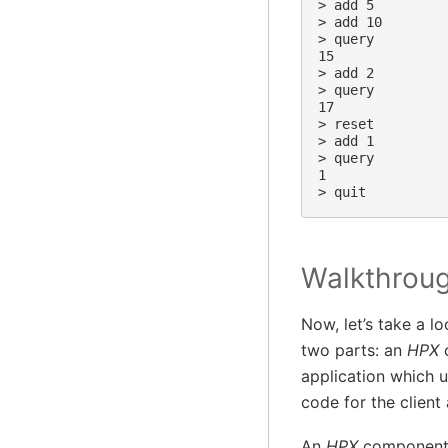
> add 5

> add 10

> query

15

> add 2

> query

17

> reset

> add 1

> query

1

Walkthrou
Now, let’s take a l
two parts: an
HPX
c
application which u
code for the client
An
HPX
component 