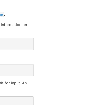
.
pp
 information on
it for input. An