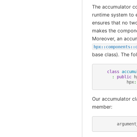
The accumulator c
runtime system to e
ensures that no tw
makes the componen
Moreover, an accum
hpx::components::
base class). The f
class
accumu
:
public
h
hpx
:
Our accumulator cla
member:
argument