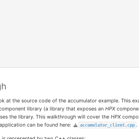
gh
ook at the source code of the accumulator example. This ex
omponent library (a library that exposes an
HPX
component
ses the library. This walkthrough will cover the
HPX
compone
 application can be found here:
.
accumulator_client.cpp
is represented by two C++ classes: