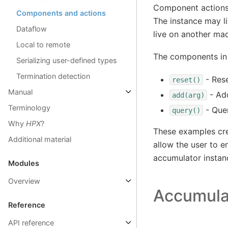
Component actions,
Components and actions
The instance may l
Dataflow
live on another mac
Local to remote
The components in 
Serializing user-defined types
Termination detection
- Rese
reset()
Manual
- Ad
add(arg)
Terminology
- Quer
query()
Why
HPX
?
These examples cre
Additional material
allow the user to 
accumulator instan
Modules
Overview
Accumula
Reference
API reference