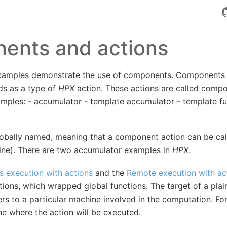
ents and actions
xamples demonstrate the use of components. Components 
ds as a type of
HPX
action. These actions are called compo
amples: - accumulator - template accumulator - template fu
bally named, meaning that a component action can be call
ne). There are two accumulator examples in
HPX
.
 execution with actions
and the
Remote execution with ac
tions, which wrapped global functions. The target of a plain
fers to a particular machine involved in the computation. For
ne where the action will be executed.