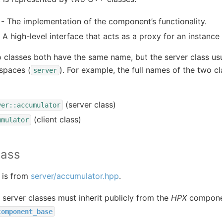
- The implementation of the component’s functionality.
 A high-level interface that acts as a proxy for an instanc
o classes both have the same name, but the server class usua
spaces (
). For example, the full names of the two cl
server
(server class)
ver::accumulator
(client class)
umulator
lass
 is from
server/accumulator.hpp
.
erver classes must inherit publicly from the
HPX
componen
component_base