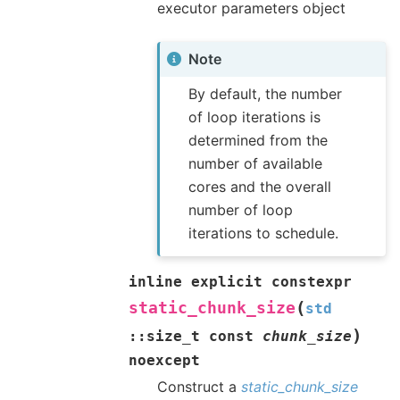
executor parameters object
Note
By default, the number
of loop iterations is
determined from the
number of available
cores and the overall
number of loop
iterations to schedule.
inline
explicit
constexpr
(
static_chunk_size
std
)
::
size_t
const
chunk_size
noexcept
Construct a
static_chunk_size