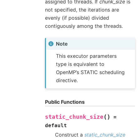
assigned to threads. If
chunk_size
is
not specified, the iterations are
evenly (if possible) divided
contiguously among the threads.
Note
This executor parameters
type is equivalent to
OpenMP’s STATIC scheduling
directive.
Public Functions
(
)
static_chunk_size
=
default
Construct a
static_chunk_size