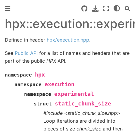
hpx::execution::experi
Defined in header
hpx/execution.hpp
.
See
Public API
for a list of names and headers that are
part of the public
HPX
API.
hpx
namespace
execution
namespace
experimental
namespace
static_chunk_size
struct
#include <static_chunk_size.hpp>
Loop iterations are divided into
pieces of size
chunk_size
and then