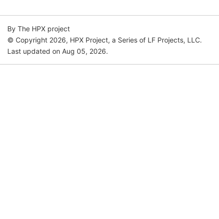
By The HPX project
© Copyright 2026, HPX Project, a Series of LF Projects, LLC.
Last updated on Aug 05, 2026.