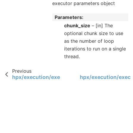
executor parameters object
Parameters
chunk_size
– [in] The
optional chunk size to use
as the number of loop
iterations to run on a single
thread.
Previous
hpx/execution/executors/execution_paramete
hpx/execution/execu