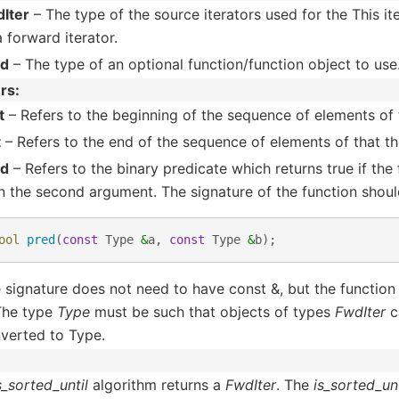
Iter
– The type of the source iterators used for the This i
a forward iterator.
ed
– The type of an optional function/function object to use
rs
t
– Refers to the beginning of the sequence of elements of t
t
– Refers to the end of the sequence of elements of that the
ed
– Refers to the binary predicate which returns true if the
n the second argument. The signature of the function shoul
ool
pred
(
const
Type
&
a
,
const
Type
&
b
);
 signature does not need to have const &, but the function
 The type
Type
must be such that objects of types
FwdIter
c
verted to Type.
s_sorted_until
algorithm returns a
FwdIter
. The
is_sorted_unt