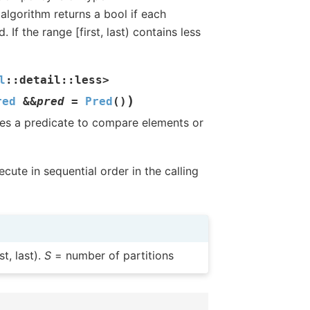
algorithm returns a bool if each
 If the range [first, last) contains less
l
::
detail
::
less
>
)
red
&
&
pred
=
Pred
(
)
 Uses a predicate to compare elements or
cute in sequential order in the calling
t, last).
S
= number of partitions