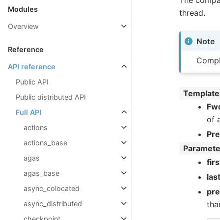
The compar
Modules
thread.
Overview
Note
Reference
Compl
API reference
Public API
Template
Public distributed API
Fwd
Full API
of 
actions
Pr
actions_base
Paramete
agas
firs
agas_base
las
async_colocated
pr
async_distributed
tha
checkpoint