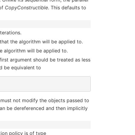
of
CopyConstructible
. This defaults to
terations.
hat the algorithm will be applied to.
 algorithm will be applied to.
 first argument should be treated as less
d be equivalent to
 must not modify the objects passed to
an be dereferenced and then implicitly
ion policy is of type