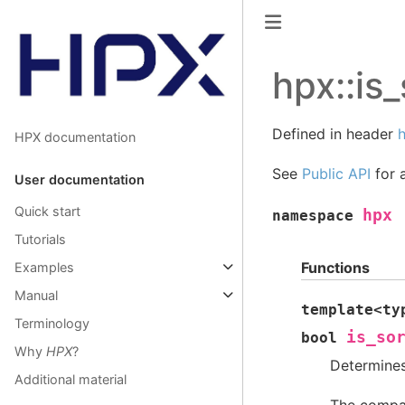
hpx::is_
Defined in header
h
HPX documentation
See
Public API
for a
User documentation
Quick start
hpx
namespace
Tutorials
Functions
Examples
Manual
template
<
ty
Terminology
is_so
bool
Why
HPX
?
Determines 
Additional material