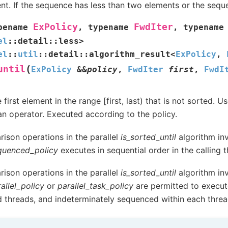
nt. If the sequence has less than two elements or the sequen
ExPolicy
FwdIter
pename
,
typename
,
typename
el
::
detail
::
less
>
el
::
util
::
detail
::
algorithm_result
<
ExPolicy
,
(
until
ExPolicy
&
&
policy
,
FwdIter
first
,
FwdI
 first element in the range [first, last) that is not sorted.
an operator. Executed according to the policy.
ison operations in the parallel
is_sorted_until
algorithm inv
quenced_policy
executes in sequential order in the calling t
ison operations in the parallel
is_sorted_until
algorithm inv
allel_policy
or
parallel_task_policy
are permitted to execut
d threads, and indeterminately sequenced within each threa