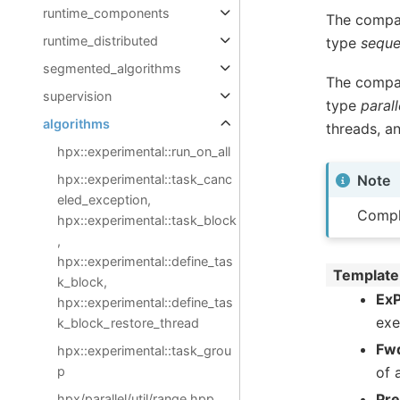
runtime_components
The compar
runtime_distributed
type
seque
segmented_algorithms
The compar
supervision
type
parall
algorithms
threads, a
hpx::experimental::run_on_all
hpx::experimental::task_canc
Note
eled_exception,
Compl
hpx::experimental::task_block
,
hpx::experimental::define_tas
Template
k_block,
ExP
hpx::experimental::define_tas
exe
k_block_restore_thread
Fwd
hpx::experimental::task_grou
p
of 
Pr
hpx/parallel/util/range.hpp