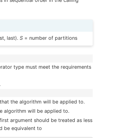
 in sequential order in the calling
t, last).
S
= number of partitions
terator type must meet the requirements
.
hat the algorithm will be applied to.
 algorithm will be applied to.
 first argument should be treated as less
d be equivalent to