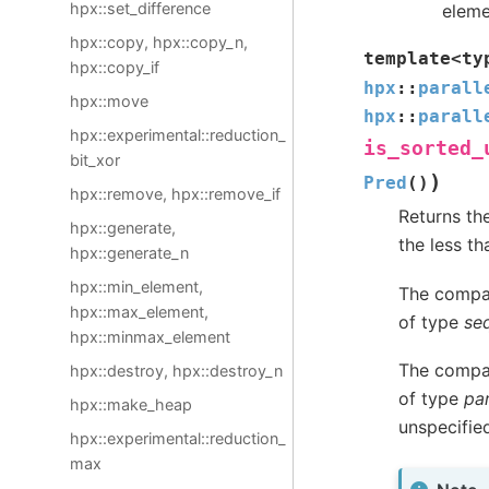
hpx::set_difference
eleme
hpx::copy, hpx::copy_n,
template
<
ty
hpx::copy_if
hpx
::
parall
hpx::move
hpx
::
parall
hpx::experimental::reduction_
is_sorted_
bit_xor
)
Pred
(
)
hpx::remove, hpx::remove_if
Returns the
hpx::generate,
the less th
hpx::generate_n
hpx::min_element,
The compar
hpx::max_element,
of type
se
hpx::minmax_element
The compar
hpx::destroy, hpx::destroy_n
of type
par
hpx::make_heap
unspecifie
hpx::experimental::reduction_
max