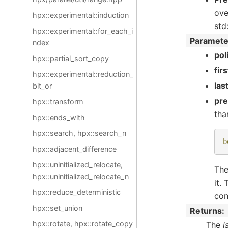
ove
hpx::experimental::induction
std
hpx::experimental::for_each_i
Paramete
ndex
pol
hpx::partial_sort_copy
firs
hpx::experimental::reduction_
las
bit_or
pr
hpx::transform
tha
hpx::ends_with
hpx::search, hpx::search_n
b
hpx::adjacent_difference
hpx::uninitialized_relocate,
The
hpx::uninitialized_relocate_n
it.
hpx::reduce_deterministic
con
hpx::set_union
Returns
hpx::rotate, hpx::rotate_copy
The
i