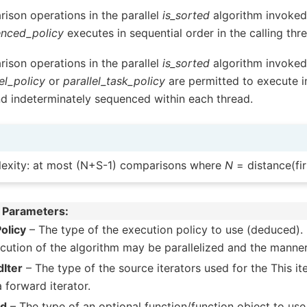
ison operations in the parallel
is_sorted
algorithm invoked 
nced_policy
executes in sequential order in the calling thr
ison operations in the parallel
is_sorted
algorithm invoked 
el_policy
or
parallel_task_policy
are permitted to execute i
nd indeterminately sequenced within each thread.
exity: at most (N+S-1) comparisons where
N
= distance(firs
 Parameters
olicy
– The type of the execution policy to use (deduced). 
cution of the algorithm may be parallelized and the manner
Iter
– The type of the source iterators used for the This i
a forward iterator.
ed
– The type of an optional function/function object to use. 