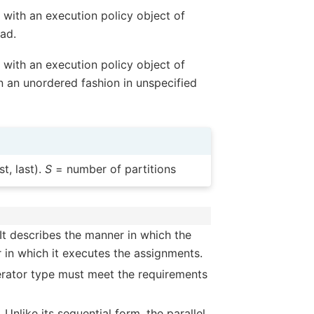
with an execution policy object of
ead.
with an execution policy object of
n an unordered fashion in unspecified
t, last).
S
= number of partitions
It describes the manner in which the
 in which it executes the assignments.
terator type must meet the requirements
Unlike its sequential form, the parallel