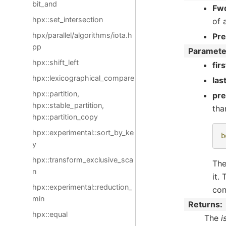
bit_and
Fwd
hpx::set_intersection
of 
hpx/parallel/algorithms/iota.h
Pr
pp
Paramete
hpx::shift_left
firs
hpx::lexicographical_compare
las
hpx::partition,
pr
hpx::stable_partition,
tha
hpx::partition_copy
hpx::experimental::sort_by_ke
b
y
hpx::transform_exclusive_sca
The
n
it.
hpx::experimental::reduction_
con
min
Returns
hpx::equal
The
i