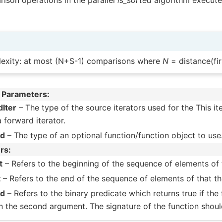
ison operations in the parallel
is_sorted
algorithm executes
exity: at most (N+S-1) comparisons where
N
= distance(firs
 Parameters
Iter
– The type of the source iterators used for the This i
a forward iterator.
ed
– The type of an optional function/function object to use
rs
t
– Refers to the beginning of the sequence of elements of t
t
– Refers to the end of the sequence of elements of that the
ed
– Refers to the binary predicate which returns true if the
n the second argument. The signature of the function shoul