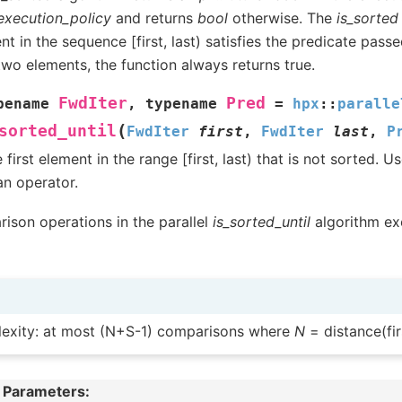
execution_policy
and returns
bool
otherwise. The
is_sorted
t in the sequence [first, last) satisfies the predicate passed.
two elements, the function always returns true.
FwdIter
Pred
pename
,
typename
=
hpx
::
paralle
(
sorted_until
FwdIter
first
,
FwdIter
last
,
P
 first element in the range [first, last) that is not sorted.
an operator.
ison operations in the parallel
is_sorted_until
algorithm exe
exity: at most (N+S-1) comparisons where
N
= distance(firs
 Parameters