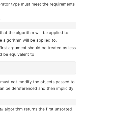
terator type must meet the requirements
.
hat the algorithm will be applied to.
 algorithm will be applied to.
 first argument should be treated as less
d be equivalent to
 must not modify the objects passed to
an be dereferenced and then implicitly
il
algorithm returns the first unsorted