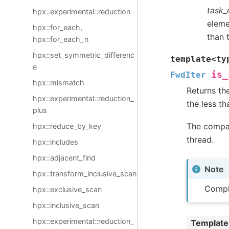
task_
hpx::experimental::reduction
elemen
hpx::for_each,
than 
hpx::for_each_n
hpx::set_symmetric_differenc
template
<
ty
e
is_
FwdIter
hpx::mismatch
Returns the
hpx::experimental::reduction_
the less th
plus
The compar
hpx::reduce_by_key
thread.
hpx::includes
hpx::adjacent_find
Note
hpx::transform_inclusive_scan
Compl
hpx::exclusive_scan
hpx::inclusive_scan
hpx::experimental::reduction_
Template