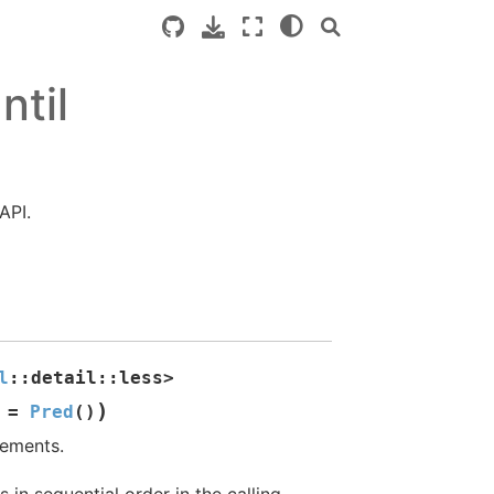
ntil
API.
l
::
detail
::
less
>
)
=
Pred
(
)
lements.