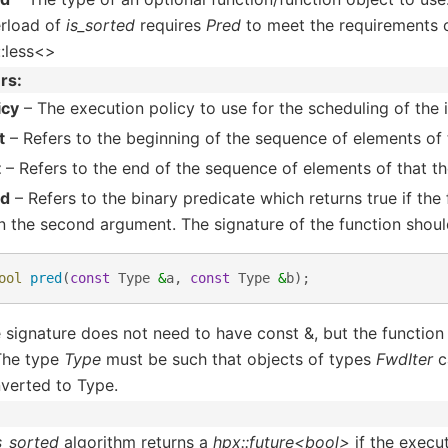
rload of
is_sorted
requires
Pred
to meet the requirements 
::less<>
rs
icy
– The execution policy to use for the scheduling of the i
t
– Refers to the beginning of the sequence of elements of t
t
– Refers to the end of the sequence of elements of that the
ed
– Refers to the binary predicate which returns true if the
n the second argument. The signature of the function shoul
ool
pred
(
const
Type
&
a
,
const
Type
&
b
);
 signature does not need to have const &, but the function
 The type
Type
must be such that objects of types
FwdIter
c
verted to Type.
s_sorted
algorithm returns a
hpx::future<bool>
if the execut