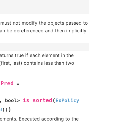
 must not modify the objects passed to
an be dereferenced and then implicitly
turns true if each element in the
[first, last) contains less than two
Pred
=
(
is_sorted
,
bool
>
ExPolicy
)
d
(
)
elements. Executed according to the