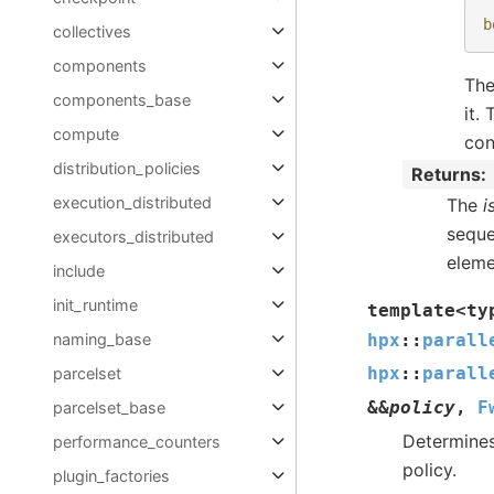
b
collectives
components
The
components_base
it.
compute
con
distribution_policies
Returns
execution_distributed
The
i
sequen
executors_distributed
eleme
include
init_runtime
template
<
ty
naming_base
hpx
::
parall
hpx
::
parall
parcelset
&
&
policy
,
F
parcelset_base
Determines
performance_counters
policy.
plugin_factories