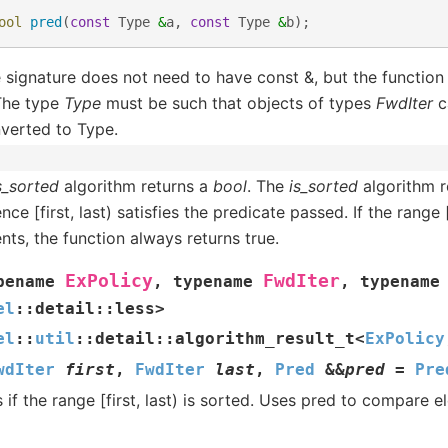
ool
pred
(
const
Type
&
a
,
const
Type
&
b
);
 signature does not need to have const &, but the function
 The type
Type
must be such that objects of types
FwdIter
c
verted to Type.
s_sorted
algorithm returns a
bool
. The
is_sorted
algorithm re
ce [first, last) satisfies the predicate passed. If the range 
nts, the function always returns true.
ExPolicy
FwdIter
pename
,
typename
,
typename
el
::
detail
::
less
>
el
::
util
::
detail
::
algorithm_result_t
<
ExPolicy
wdIter
first
,
FwdIter
last
,
Pred
&
&
pred
=
Pre
 if the range [first, last) is sorted. Uses pred to compare 