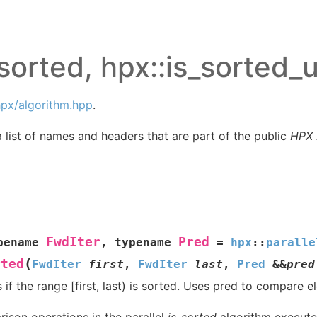
sorted, hpx::is_sorted_u
px/algorithm.hpp
.
 list of names and headers that are part of the public
HPX
FwdIter
Pred
pename
,
typename
=
hpx
::
paralle
(
rted
FwdIter
first
,
FwdIter
last
,
Pred
&
&
pred
if the range [first, last) is sorted. Uses pred to compare e