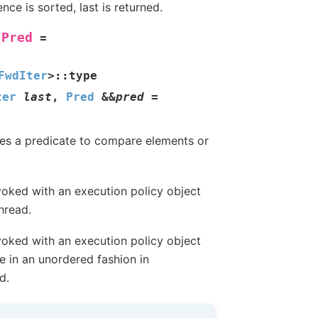
ce is sorted, last is returned.
Pred
=
FwdIter
>
::
type
ter
last
,
Pred
&
&
pred
=
 Uses a predicate to compare elements or
oked with an execution policy object
hread.
oked with an execution policy object
e in an unordered fashion in
d.