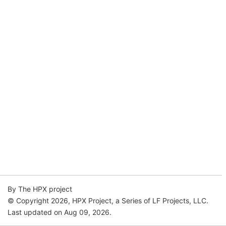
By The HPX project
© Copyright 2026, HPX Project, a Series of LF Projects, LLC.
Last updated on Aug 09, 2026.