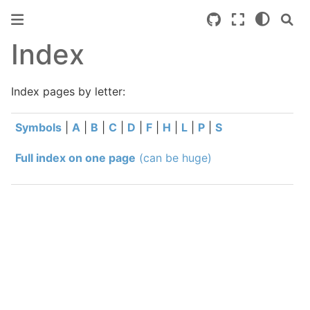
Index
Index pages by letter:
Symbols
|
A
|
B
|
C
|
D
|
F
|
H
|
L
|
P
|
S
Full index on one page
(can be huge)