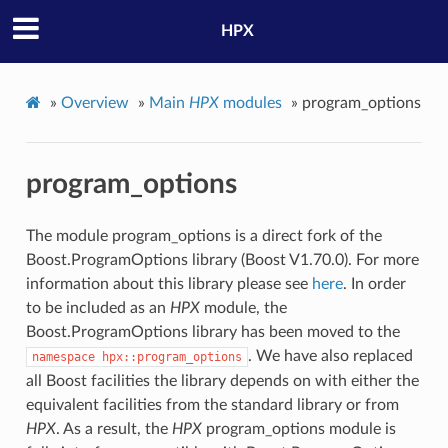
HPX
»
Overview
»
Main
HPX
modules
»
program_options
program_options
The module program_options is a direct fork of the
Boost.ProgramOptions library (Boost V1.70.0). For more
information about this library please see
here
. In order
to be included as an
HPX
module, the
Boost.ProgramOptions library has been moved to the
. We have also replaced
namespace
hpx::program_options
all Boost facilities the library depends on with either the
equivalent facilities from the standard library or from
HPX
. As a result, the
HPX
program_options module is