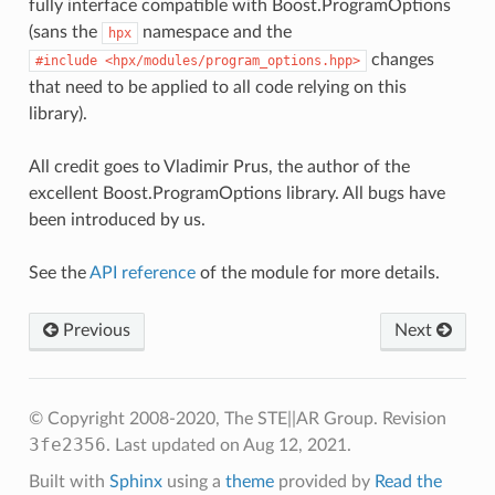
fully interface compatible with Boost.ProgramOptions
(sans the
namespace and the
hpx
changes
#include
<hpx/modules/program_options.hpp>
that need to be applied to all code relying on this
library).
All credit goes to Vladimir Prus, the author of the
excellent Boost.ProgramOptions library. All bugs have
been introduced by us.
See the
API reference
of the module for more details.
Previous
Next
© Copyright 2008-2020, The STE||AR Group.
Revision
3fe2356
.
Last updated on Aug 12, 2021.
Built with
Sphinx
using a
theme
provided by
Read the