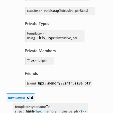
swap
constexpr
void
(
intrusive_ptr
&
rhs
)
Private Types
template<
>
this_type
using
=
intrusive_ptr
Private Members
px
T
*
=
nullptr
Friends
hpx::memory::intrusive_ptr
friend
std
namespace
T
template<
typename
>
hash
struct
<
hpx
::
memory
::
intrusive_ptr
<
T
>
>