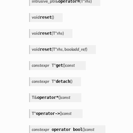
operator=
intrusive_ptr
&
(
T
*
rhs
)
reset
void
(
)
reset
void
(
T
*
rhs
)
reset
void
(
T
*
rhs
,
bool
add_ref
)
get
constexpr
T
*
(
)
const
detach
constexpr
T
*
(
)
operator*
T
&
(
)
const
operator->
T
*
(
)
const
operator
bool
constexpr
(
)
const