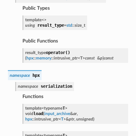
Public Types
template<
>
result_type
using
=
std
::
size_t
Public Functions
operator()
result_type
(
hpx
::
memory
::
intrusive_ptr
<
T
>
const
&
p
)
const
hpx
namespace
serialization
namespace
Functions
T
template<
typename
>
load
void
(
input_archive
&
ar
,
hpx
::
intrusive_ptr
<
T
>
&
ptr
,
unsigned
)
T
template<
typename
>