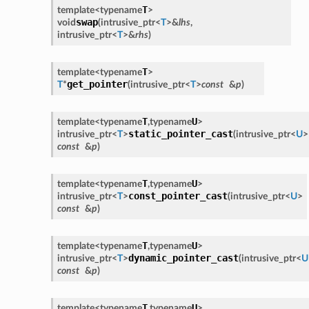
T
template<
typename
>
swap
void
(
intrusive_ptr
<
T
>
&
lhs
,
intrusive_ptr
<
T
>
&
rhs
)
T
template<
typename
>
get_pointer
T
*
(
intrusive_ptr
<
T
>
const
&
p
)
T
U
template<
typename
,
typename
>
static_pointer_cast
intrusive_ptr
<
T
>
(
intrusive_ptr
<
U
>
const
&
p
)
T
U
template<
typename
,
typename
>
const_pointer_cast
intrusive_ptr
<
T
>
(
intrusive_ptr
<
U
>
const
&
p
)
T
U
template<
typename
,
typename
>
dynamic_pointer_cast
intrusive_ptr
<
T
>
(
intrusive_ptr
<
U
const
&
p
)
T
U
template<
typename
,
typename
>