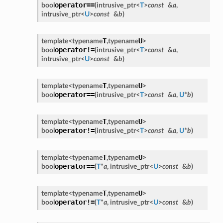
operator==
bool
(
intrusive_ptr
<
T
>
const
&
a
,
intrusive_ptr
<
U
>
const
&
b
)
T
U
template<
typename
,
typename
>
operator!=
bool
(
intrusive_ptr
<
T
>
const
&
a
,
intrusive_ptr
<
U
>
const
&
b
)
T
U
template<
typename
,
typename
>
operator==
bool
(
intrusive_ptr
<
T
>
const
&
a
,
U
*
b
)
T
U
template<
typename
,
typename
>
operator!=
bool
(
intrusive_ptr
<
T
>
const
&
a
,
U
*
b
)
T
U
template<
typename
,
typename
>
operator==
bool
(
T
*
a
,
intrusive_ptr
<
U
>
const
&
b
)
T
U
template<
typename
,
typename
>
operator!=
bool
(
T
*
a
,
intrusive_ptr
<
U
>
const
&
b
)