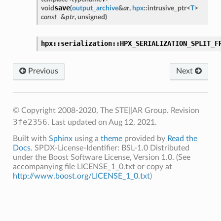
save
void
(
output_archive
&
ar
,
hpx
::
intrusive_ptr
<
T
>
const
&
ptr
,
unsigned
)
hpx::serialization::HPX_SERIALIZATION_SPLIT_F
Previous
Next
© Copyright 2008-2020, The STE||AR Group.
Revision
3fe2356
.
Last updated on Aug 12, 2021.
Built with
Sphinx
using a
theme
provided by
Read the
Docs
. SPDX-License-Identifier: BSL-1.0 Distributed
under the Boost Software License, Version 1.0. (See
accompanying file LICENSE_1_0.txt or copy at
http://www.boost.org/LICENSE_1_0.txt
)