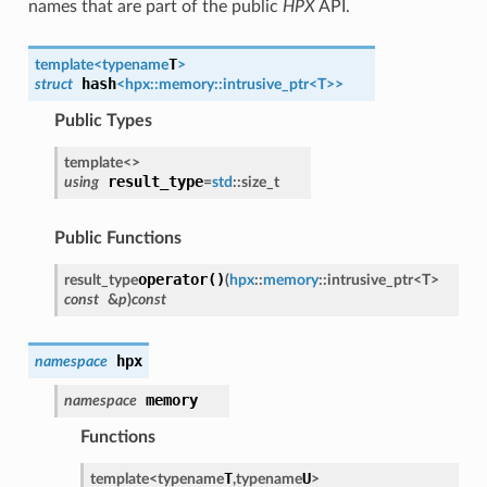
names that are part of the public
HPX
API.
T
template<
typename
>
hash
struct
<
hpx
::
memory
::
intrusive_ptr
<
T
>
>
Public Types
template<
>
result_type
using
=
std
::
size_t
Public Functions
operator()
result_type
(
hpx
::
memory
::
intrusive_ptr
<
T
>
const
&
p
)
const
hpx
namespace
memory
namespace
Functions
T
U
template<
typename
,
typename
>