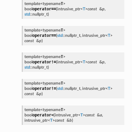
T
template<
typename
>
operator==
bool
(
intrusive_ptr
<
T
>
const
&
p
,
std
::
nullptr_t
)
T
template<
typename
>
operator==
bool
(
std
::
nullptr_t
,
intrusive_ptr
<
T
>
const
&
p
)
T
template<
typename
>
operator!=
bool
(
intrusive_ptr
<
T
>
const
&
p
,
std
::
nullptr_t
)
T
template<
typename
>
operator!=
bool
(
std
::
nullptr_t
,
intrusive_ptr
<
T
>
const
&
p
)
T
template<
typename
>
operator<
bool
(
intrusive_ptr
<
T
>
const
&
a
,
intrusive_ptr
<
T
>
const
&
b
)