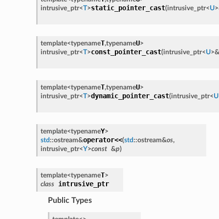
static_pointer_cast
intrusive_ptr
<
T
>
(
intrusive_ptr
<
U
>
T
U
template<
typename
,
typename
>
const_pointer_cast
intrusive_ptr
<
T
>
(
intrusive_ptr
<
U
>
T
U
template<
typename
,
typename
>
dynamic_pointer_cast
intrusive_ptr
<
T
>
(
intrusive_ptr
<
U
Y
template<
typename
>
operator<<
std
::
ostream
&
(
std
::
ostream
&
os
,
intrusive_ptr
<
Y
>
const
&
p
)
T
template<
typename
>
intrusive_ptr
class
Public Types