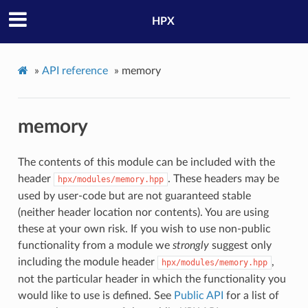
HPX
»
API reference
»
memory
memory
The contents of this module can be included with the
header
. These headers may be
hpx/modules/memory.hpp
used by user-code but are not guaranteed stable
(neither header location nor contents). You are using
these at your own risk. If you wish to use non-public
functionality from a module we
strongly
suggest only
including the module header
,
hpx/modules/memory.hpp
not the particular header in which the functionality you
would like to use is defined. See
Public API
for a list of