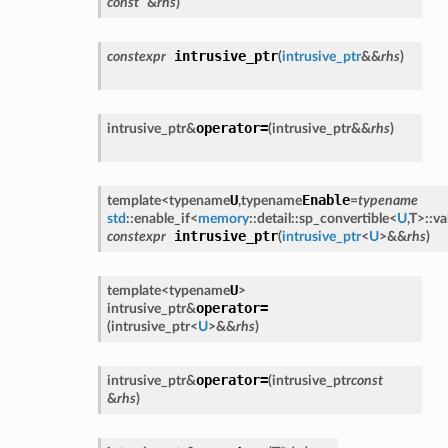
const
&
rhs
)
intrusive_ptr
constexpr
(
intrusive_ptr
&
&
rhs
)
operator=
intrusive_ptr
&
(
intrusive_ptr
&
&
rhs
)
U
Enable
template<
typename
,
typename
=
typename
std
::
enable_if
<
memory
::
detail
::
sp_convertible
<
U
,
T
>
::
va
intrusive_ptr
constexpr
(
intrusive_ptr
<
U
>
&
&
rhs
)
U
template<
typename
>
operator=
intrusive_ptr
&
(
intrusive_ptr
<
U
>
&
&
rhs
)
operator=
intrusive_ptr
&
(
intrusive_ptr
const
&
rhs
)