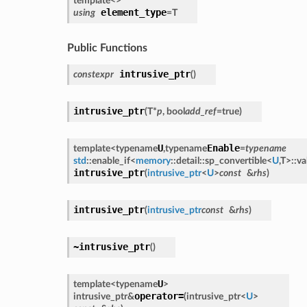
template<
>
element_type
using
=
T
Public Functions
intrusive_ptr
constexpr
(
)
intrusive_ptr
(
T
*
p
,
bool
add_ref
=
true
)
U
Enable
template<
typename
,
typename
=
typename
std
::
enable_if
<
memory
::
detail
::
sp_convertible
<
U
,
T
>
::
va
intrusive_ptr
(
intrusive_ptr
<
U
>
const
&
rhs
)
intrusive_ptr
(
intrusive_ptr
const
&
rhs
)
~intrusive_ptr
(
)
U
template<
typename
>
operator=
intrusive_ptr
&
(
intrusive_ptr
<
U
>