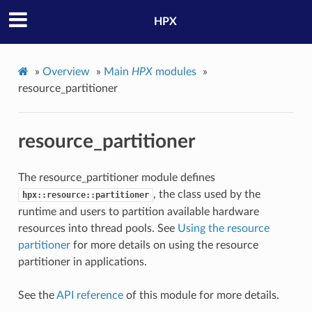
HPX
»
Overview
»
Main
HPX
modules
»
resource_partitioner
resource_partitioner
The resource_partitioner module defines
, the class used by the
hpx::resource::partitioner
runtime and users to partition available hardware
resources into thread pools. See
Using the resource
partitioner
for more details on using the resource
partitioner in applications.
See the
API reference
of this module for more details.