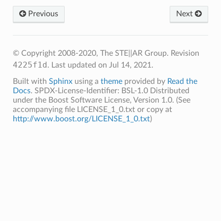
Previous
Next
© Copyright 2008-2020, The STE||AR Group.
Revision
4225f1d
.
Last updated on Jul 14, 2021.
Built with
Sphinx
using a
theme
provided by
Read the
Docs
. SPDX-License-Identifier: BSL-1.0 Distributed
under the Boost Software License, Version 1.0. (See
accompanying file LICENSE_1_0.txt or copy at
http://www.boost.org/LICENSE_1_0.txt
)