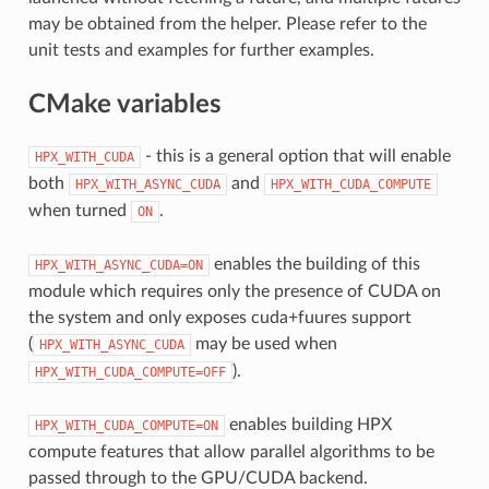
may be obtained from the helper. Please refer to the
unit tests and examples for further examples.
CMake variables
- this is a general option that will enable
HPX_WITH_CUDA
both
and
HPX_WITH_ASYNC_CUDA
HPX_WITH_CUDA_COMPUTE
when turned
.
ON
enables the building of this
HPX_WITH_ASYNC_CUDA=ON
module which requires only the presence of CUDA on
the system and only exposes cuda+fuures support
(
may be used when
HPX_WITH_ASYNC_CUDA
).
HPX_WITH_CUDA_COMPUTE=OFF
enables building HPX
HPX_WITH_CUDA_COMPUTE=ON
compute features that allow parallel algorithms to be
passed through to the GPU/CUDA backend.