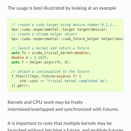
The usage is best illustrated by looking at an example
// create a cuda target using device number 0,1,2...
hpx
::
cuda
::
experimental
::
target
target
(
device
);
// create a stream helper object
hpx
::
cuda
::
experimental
::
cuda_future_helper
helper
(
device
)
// launch a kernel and return a future
auto
fn
=
&
cuda_trivial_kernel
<
double
>
;
double
d
=
3.1415
;
auto
f
=
helper
.
async
(
fn
,
d
);
// attach a continuation to the future
f
.
then
([](
hpx
::
future
<
void
>&&
f
)
{
std
::
cout
<<
"trivial kernel completed 
\n
"
;
}).
get
();
Kernels and CPU work may be freely
intermixed/overlapped and synchronized with futures.
It is important to note that multiple kernels may be
launched without fetching a future, and multiple futures