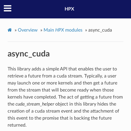
HPX
»
Overview
»
Main
HPX
modules
»
async_cuda
async_cuda
This library adds a simple API that enables the user to
retrieve a future from a cuda stream. Typically, a user
may launch one or more kernels and then get a future
from the stream that will become ready when those
kernels have completed. The act of getting a future from
the
cuda_stream_helper
object in this library hides the
creation of a cuda stream event and the attachment of
this event to the promise that is backing the future
returned.