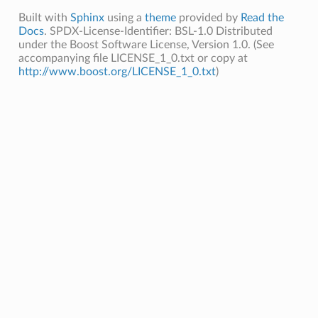
Built with
Sphinx
using a
theme
provided by
Read the
Docs
. SPDX-License-Identifier: BSL-1.0 Distributed
under the Boost Software License, Version 1.0. (See
accompanying file LICENSE_1_0.txt or copy at
http://www.boost.org/LICENSE_1_0.txt
)