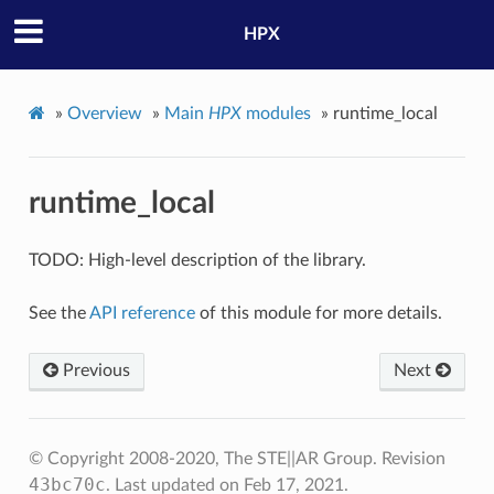
HPX
»
Overview
»
Main
HPX
modules
»
runtime_local
runtime_local
TODO: High-level description of the library.
See the
API reference
of this module for more details.
Previous
Next
© Copyright 2008-2020, The STE||AR Group.
Revision
43bc70c
.
Last updated on Feb 17, 2021.