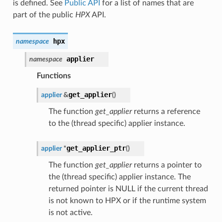
is defined. See
Public API
for a list of names that are
part of the public
HPX
API.
hpx
namespace
applier
namespace
Functions
get_applier
applier
&
(
)
The function
get_applier
returns a reference
to the (thread specific) applier instance.
get_applier_ptr
applier
*
(
)
The function
get_applier
returns a pointer to
the (thread specific) applier instance. The
returned pointer is NULL if the current thread
is not known to HPX or if the runtime system
is not active.