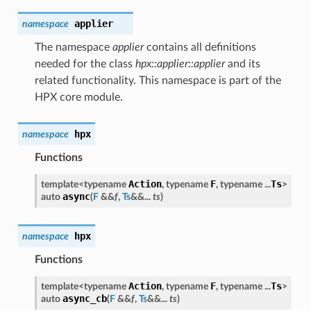
applier
namespace
The namespace
applier
contains all definitions
needed for the class
hpx::applier::applier
and its
related functionality. This namespace is part of the
HPX core module.
hpx
namespace
Functions
Action
F
Ts
template<typename
, typename
, typename ...
>
async
auto
(
F
&&
f
,
Ts
&&...
ts
)
hpx
namespace
Functions
Action
F
Ts
template<typename
, typename
, typename ...
>
async_cb
auto
(
F
&&
f
,
Ts
&&...
ts
)