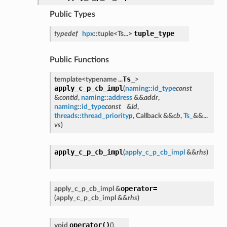
Public Types
tuple_type
typedef
hpx
::tuple<Ts...>
Public Functions
Ts_
template<typename ...
>
apply_c_p_cb_impl
(
naming
::
id_type
const
&
contid
,
naming
::
address
&&
addr
,
naming
::
id_type
const
&
id
,
threads
::
thread_priority
p
, Callback &&
cb
,
Ts_
&&...
vs
)
apply_c_p_cb_impl
(
apply_c_p_cb_impl
&&
rhs
)
operator=
apply_c_p_cb_impl &
(
apply_c_p_cb_impl &&
rhs
)
operator()
void
(
)