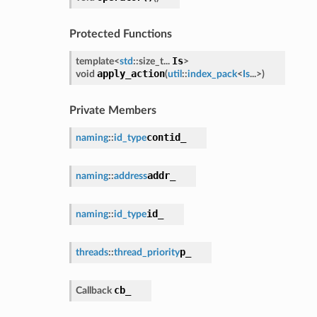
Protected Functions
Is
template<
std
::size_t...
>
apply_action
void
(
util
::
index_pack
<
Is
...>
)
Private Members
contid_
naming
::
id_type
addr_
naming
::
address
id_
naming
::
id_type
p_
threads
::
thread_priority
cb_
Callback