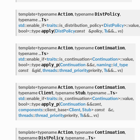
Action
DistPolicy
template<typename
, typename
,
Ts
typename ...
>
std
::enable_if<
traits
::is_distribution_policy<
DistPolicy
>::value,
apply
bool>::type
(
DistPolicy
const
&
policy
,
Ts
&&...
vs
)
Action
Continuation
template<typename
, typename
,
Ts
typename ...
>
std
::enable_if<
traits
::is_continuation<
Continuation
>::value,
apply_p
bool>::type
(
Continuation
&&
c
,
naming
::
id_type
const
&
gid
,
threads
::
thread_priority
priority
,
Ts
&&...
vs
)
Action
Continuation
template<typename
, typename
,
Client
Stub
Ts
typename
, typename
, typename ...
>
std
::enable_if<
traits
::is_continuation<
Continuation
>::value,
apply_p
bool>::type
(
Continuation
&&
cont
,
components
::client_base<
Client
,
Stub
>
const
&
c
,
threads
::
thread_priority
priority
,
Ts
&&...
vs
)
Action
Continuation
template<typename
, typename
,
DistPolicy
Ts
typename
, typename ...
>