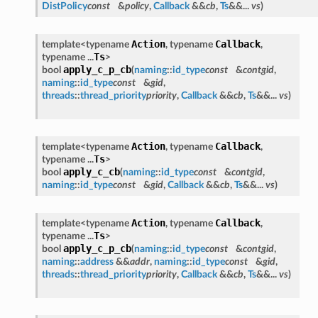
DistPolicy
const
&
policy
,
Callback
&&
cb
,
Ts
&&...
vs
)
Action
Callback
template<typename
, typename
,
Ts
typename ...
>
apply_c_p_cb
bool
(
naming
::
id_type
const
&
contgid
,
naming
::
id_type
const
&
gid
,
threads
::
thread_priority
priority
,
Callback
&&
cb
,
Ts
&&...
vs
)
Action
Callback
template<typename
, typename
,
Ts
typename ...
>
apply_c_cb
bool
(
naming
::
id_type
const
&
contgid
,
naming
::
id_type
const
&
gid
,
Callback
&&
cb
,
Ts
&&...
vs
)
Action
Callback
template<typename
, typename
,
Ts
typename ...
>
apply_c_p_cb
bool
(
naming
::
id_type
const
&
contgid
,
naming
::
address
&&
addr
,
naming
::
id_type
const
&
gid
,
threads
::
thread_priority
priority
,
Callback
&&
cb
,
Ts
&&...
vs
)