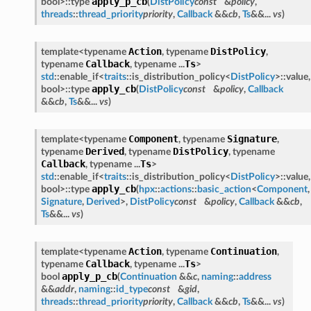
apply_p_cb
bool>::type
(
DistPolicy
const
&
policy
,
threads
::
thread_priority
priority
,
Callback
&&
cb
,
Ts
&&...
vs
)
Action
DistPolicy
template<typename
, typename
,
Callback
Ts
typename
, typename ...
>
std
::enable_if<
traits
::is_distribution_policy<
DistPolicy
>::value,
apply_cb
bool>::type
(
DistPolicy
const
&
policy
,
Callback
&&
cb
,
Ts
&&...
vs
)
Component
Signature
template<typename
, typename
,
Derived
DistPolicy
typename
, typename
, typename
Callback
Ts
, typename ...
>
std
::enable_if<
traits
::is_distribution_policy<
DistPolicy
>::value,
apply_cb
bool>::type
(
hpx
::
actions
::
basic_action
<
Component
,
Signature
,
Derived
>,
DistPolicy
const
&
policy
,
Callback
&&
cb
,
Ts
&&...
vs
)
Action
Continuation
template<typename
, typename
,
Callback
Ts
typename
, typename ...
>
apply_p_cb
bool
(
Continuation
&&
c
,
naming
::
address
&&
addr
,
naming
::
id_type
const
&
gid
,
threads
::
thread_priority
priority
,
Callback
&&
cb
,
Ts
&&...
vs
)