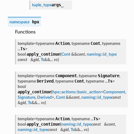
args_
tuple_type
hpx
namespace
Functions
Action
Cont
template<typename
, typename
, typename
Ts
...
>
apply_continue
bool
(
Cont
&&
cont
,
naming
::
id_type
const
&
gid
,
Ts
&&...
vs
)
Component
Signature
template<typename
, typename
,
Derived
Cont
Ts
typename
, typename
, typename ...
>
bool
apply_continue
(
hpx
::
actions
::
basic_action
<
Component
,
Signature
,
Derived
>,
Cont
&&
cont
,
naming
::
id_type
const
&
gid
,
Ts
&&...
vs
)
Action
Ts
template<typename
, typename ...
>
apply_continue
bool
(
naming
::
id_type
const
&
cont
,
naming
::
id_type
const
&
gid
,
Ts
&&...
vs
)