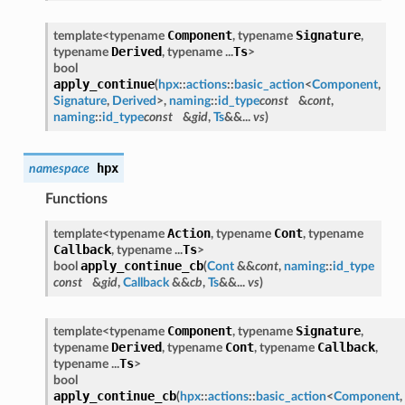
Component
Signature
template<typename
, typename
,
Derived
Ts
typename
, typename ...
>
bool
apply_continue
(
hpx
::
actions
::
basic_action
<
Component
,
Signature
,
Derived
>,
naming
::
id_type
const
&
cont
,
naming
::
id_type
const
&
gid
,
Ts
&&...
vs
)
hpx
namespace
Functions
Action
Cont
template<typename
, typename
, typename
Callback
Ts
, typename ...
>
apply_continue_cb
bool
(
Cont
&&
cont
,
naming
::
id_type
const
&
gid
,
Callback
&&
cb
,
Ts
&&...
vs
)
Component
Signature
template<typename
, typename
,
Derived
Cont
Callback
typename
, typename
, typename
,
Ts
typename ...
>
bool
apply_continue_cb
(
hpx
::
actions
::
basic_action
<
Component
,