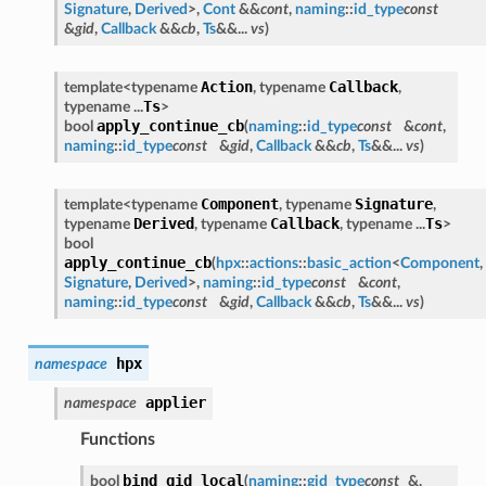
Signature
,
Derived
>,
Cont
&&
cont
,
naming
::
id_type
const
&
gid
,
Callback
&&
cb
,
Ts
&&...
vs
)
Action
Callback
template<typename
, typename
,
Ts
typename ...
>
apply_continue_cb
bool
(
naming
::
id_type
const
&
cont
,
naming
::
id_type
const
&
gid
,
Callback
&&
cb
,
Ts
&&...
vs
)
Component
Signature
template<typename
, typename
,
Derived
Callback
Ts
typename
, typename
, typename ...
>
bool
apply_continue_cb
(
hpx
::
actions
::
basic_action
<
Component
,
Signature
,
Derived
>,
naming
::
id_type
const
&
cont
,
naming
::
id_type
const
&
gid
,
Callback
&&
cb
,
Ts
&&...
vs
)
hpx
namespace
applier
namespace
Functions
bind_gid_local
bool
(
naming
::
gid_type
const
&,