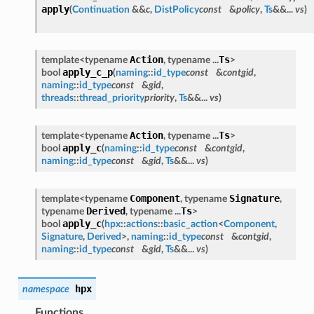
apply
(
Continuation
&&
c
,
DistPolicy
const
&
policy
,
Ts
&&...
vs
)
Action
Ts
template<typename
, typename ...
>
apply_c_p
bool
(
naming
::
id_type
const
&
contgid
,
naming
::
id_type
const
&
gid
,
threads
::
thread_priority
priority
,
Ts
&&...
vs
)
Action
Ts
template<typename
, typename ...
>
apply_c
bool
(
naming
::
id_type
const
&
contgid
,
naming
::
id_type
const
&
gid
,
Ts
&&...
vs
)
Component
Signature
template<typename
, typename
,
Derived
Ts
typename
, typename ...
>
apply_c
bool
(
hpx
::
actions
::
basic_action
<
Component
,
Signature
,
Derived
>,
naming
::
id_type
const
&
contgid
,
naming
::
id_type
const
&
gid
,
Ts
&&...
vs
)
hpx
namespace
Functions