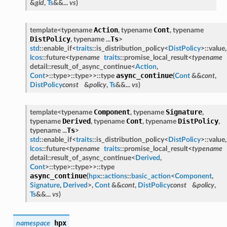
&
gid
,
Ts
&&...
vs
)
Action
Cont
template<typename
, typename
, typename
DistPolicy
Ts
, typename ...
>
std
::enable_if<
traits
::is_distribution_policy<
DistPolicy
>::value,
lcos
::future<
typename
traits
::promise_local_result<
typename
detail::result_of_async_continue<
Action
,
async_continue
Cont
>::type>::type>>::type
(
Cont
&&
cont
,
DistPolicy
const
&
policy
,
Ts
&&...
vs
)
Component
Signature
template<typename
, typename
,
Derived
Cont
DistPolicy
typename
, typename
, typename
,
Ts
typename ...
>
std
::enable_if<
traits
::is_distribution_policy<
DistPolicy
>::value,
lcos
::future<
typename
traits
::promise_local_result<
typename
detail::result_of_async_continue<
Derived
,
Cont
>::type>::type>>::type
async_continue
(
hpx
::
actions
::
basic_action
<
Component
,
Signature
,
Derived
>,
Cont
&&
cont
,
DistPolicy
const
&
policy
,
Ts
&&...
vs
)
hpx
namespace