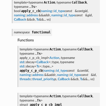
Action
Callback
template<typename
, typename
,
Ts
typename ...
>
apply_c_cb
bool
(
naming
::
id_type
const
&
contgid
,
naming
::
address
&&
addr
,
naming
::
id_type
const
&
gid
,
Callback
&&
cb
,
Ts
&&...
vs
)
functional
namespace
Functions
Action
Callback
template<typename
, typename
,
Ts
typename ...
>
apply_c_p_cb_impl<
Action
,
typename
std
::decay<
Callback
>::type,
typename
std
::decay<
Ts
>::type...>
apply_c_p_cb
(
naming
::
id_type
const
&
contid
,
naming
::
address
&&
addr
,
naming
::
id_type
const
&
id
,
threads
::
thread_priority
p
,
Callback
&&
cb
,
Ts
&&...
vs
)
Action
Callback
template<typename
, typename
,
Ts
typename ...
>
apply_c_p_cb_impl
struct