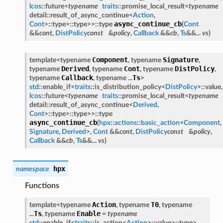
lcos
::future<
typename
traits
::promise_local_result<
typename
detail::result_of_async_continue<
Action
,
async_continue_cb
Cont
>::type>::type>>::type
(
Cont
&&
cont
,
DistPolicy
const
&
policy
,
Callback
&&
cb
,
Ts
&&...
vs
)
Component
Signature
template<typename
, typename
,
Derived
Cont
DistPolicy
typename
, typename
, typename
,
Callback
Ts
typename
, typename ...
>
std
::enable_if<
traits
::is_distribution_policy<
DistPolicy
>::value,
lcos
::future<
typename
traits
::promise_local_result<
typename
detail::result_of_async_continue<
Derived
,
Cont
>::type>::type>>::type
async_continue_cb
(
hpx
::
actions
::
basic_action
<
Component
,
Signature
,
Derived
>,
Cont
&&
cont
,
DistPolicy
const
&
policy
,
Callback
&&
cb
,
Ts
&&...
vs
)
hpx
namespace
Functions
Action
T0
template<typename
, typename
, typename
Ts
Enable
...
, typename
=
typename
std
::enable_if<
traits
::is_action<
Action
>::value>::type>