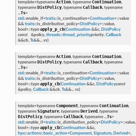
Action
Continuation
template<typename
, typename
,
DistPolicy
Callback
typename
, typename
, typename
Ts
...
>
std
::enable_if<
traits
::is_continuation<
Continuation
>::value
&&
traits
::is_distribution_policy<
DistPolicy
>::value,
apply_p_cb
bool>::type
(
Continuation
&&
c
,
DistPolicy
const
&
policy
,
threads
::
thread_priority
priority
,
Callback
&&
cb
,
Ts
&&...
vs
)
Action
Continuation
template<typename
, typename
,
DistPolicy
Callback
typename
, typename
, typename
Ts
...
>
std
::enable_if<
traits
::is_continuation<
Continuation
>::value
&&
traits
::is_distribution_policy<
DistPolicy
>::value,
apply_cb
bool>::type
(
Continuation
&&
c
,
DistPolicy
const
&
policy
,
Callback
&&
cb
,
Ts
&&...
vs
)
Component
Continuation
template<typename
, typename
,
Signature
Derived
typename
, typename
, typename
DistPolicy
Callback
Ts
, typename
, typename ...
>
std
::enable_if<
traits
::is_distribution_policy<
DistPolicy
>::value,
apply_cb
bool>::type
(
Continuation
&&
c
,
hpx
::
actions
::
basic_action
<
Component
,
Signature
,
Derived
>,