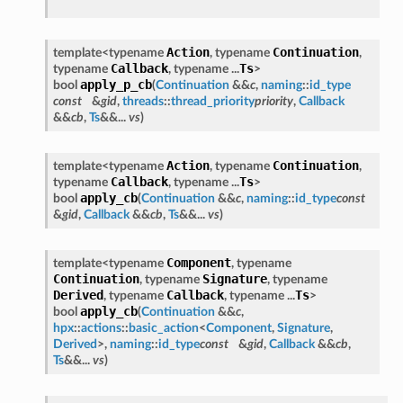
Action
Continuation
template<typename
, typename
,
Callback
Ts
typename
, typename ...
>
apply_p_cb
bool
(
Continuation
&&
c
,
naming
::
id_type
const
&
gid
,
threads
::
thread_priority
priority
,
Callback
&&
cb
,
Ts
&&...
vs
)
Action
Continuation
template<typename
, typename
,
Callback
Ts
typename
, typename ...
>
apply_cb
bool
(
Continuation
&&
c
,
naming
::
id_type
const
&
gid
,
Callback
&&
cb
,
Ts
&&...
vs
)
Component
template<typename
, typename
Continuation
Signature
, typename
, typename
Derived
Callback
Ts
, typename
, typename ...
>
apply_cb
bool
(
Continuation
&&
c
,
hpx
::
actions
::
basic_action
<
Component
,
Signature
,
Derived
>,
naming
::
id_type
const
&
gid
,
Callback
&&
cb
,
Ts
&&...
vs
)