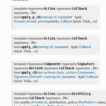
Action
Callback
template<typename
, typename
,
Ts
typename ...
>
apply_p_cb
bool
(
naming
::
id_type
const
&
gid
,
threads
::
thread_priority
priority
,
Callback
&&
cb
,
Ts
&&...
vs
)
Action
Callback
template<typename
, typename
,
Ts
typename ...
>
apply_cb
bool
(
naming
::
id_type
const
&
gid
,
Callback
&&
cb
,
Ts
&&...
vs
)
Component
Signature
template<typename
, typename
,
Derived
Callback
Ts
typename
, typename
, typename ...
>
apply_cb
bool
(
hpx
::
actions
::
basic_action
<
Component
,
Signature
,
Derived
>,
naming
::
id_type
const
&
gid
,
Callback
&&
cb
,
Ts
&&...
vs
)
Action
DistPolicy
template<typename
, typename
,
Callback
Ts
typename
, typename ...
>
std
::enable_if<
traits
::is_distribution_policy<
DistPolicy
>::value,