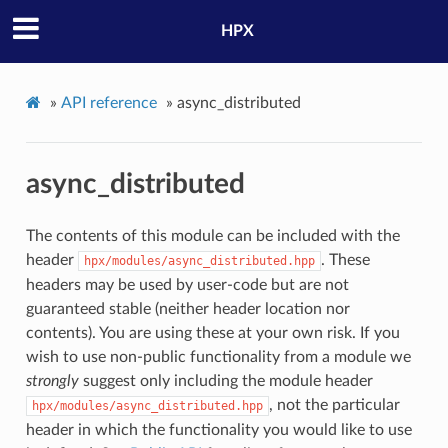
HPX
»
API reference
»
async_distributed
async_distributed
The contents of this module can be included with the
header
. These
hpx/modules/async_distributed.hpp
headers may be used by user-code but are not
guaranteed stable (neither header location nor
contents). You are using these at your own risk. If you
wish to use non-public functionality from a module we
strongly
suggest only including the module header
, not the particular
hpx/modules/async_distributed.hpp
header in which the functionality you would like to use