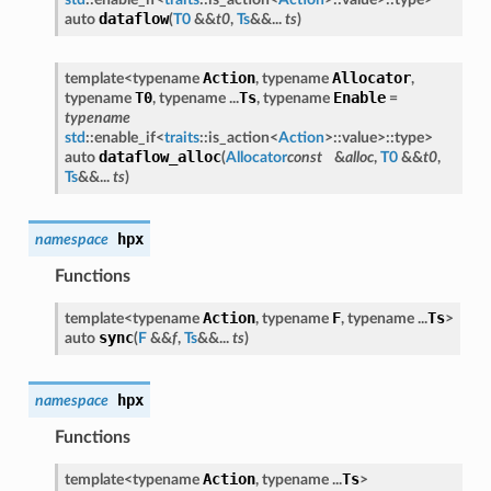
dataflow
auto
(
T0
&&
t0
,
Ts
&&...
ts
)
Action
Allocator
template<typename
, typename
,
T0
Ts
Enable
typename
, typename ...
, typename
=
typename
std
::enable_if<
traits
::is_action<
Action
>::value>::type>
dataflow_alloc
auto
(
Allocator
const
&
alloc
,
T0
&&
t0
,
Ts
&&...
ts
)
hpx
namespace
Functions
Action
F
Ts
template<typename
, typename
, typename ...
>
sync
auto
(
F
&&
f
,
Ts
&&...
ts
)
hpx
namespace
Functions
Action
Ts
template<typename
, typename ...
>