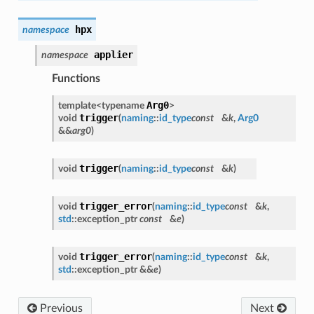
hpx
namespace
applier
namespace
Functions
Arg0
template<typename
>
trigger
void
(
naming
::
id_type
const
&
k
,
Arg0
&&
arg0
)
trigger
void
(
naming
::
id_type
const
&
k
)
trigger_error
void
(
naming
::
id_type
const
&
k
,
std
::exception_ptr
const
&
e
)
trigger_error
void
(
naming
::
id_type
const
&
k
,
std
::exception_ptr &&
e
)
Previous
Next