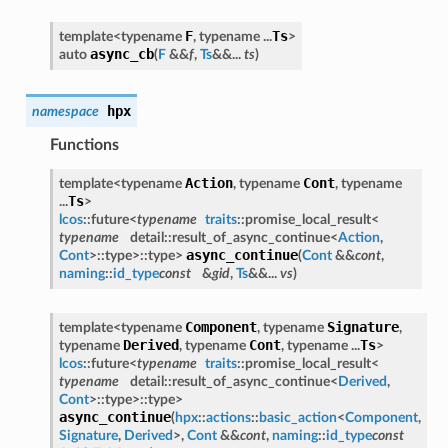
F
Ts
template<typename
, typename ...
>
async_cb
auto
(
F
&&
f
,
Ts
&&...
ts
)
hpx
namespace
Functions
Action
Cont
template<typename
, typename
, typename
Ts
...
>
lcos
::future<
typename
traits
::promise_local_result<
typename
detail::result_of_async_continue<
Action
,
async_continue
Cont
>::type>::type>
(
Cont
&&
cont
,
naming
::
id_type
const
&
gid
,
Ts
&&...
vs
)
Component
Signature
template<typename
, typename
,
Derived
Cont
Ts
typename
, typename
, typename ...
>
lcos
::future<
typename
traits
::promise_local_result<
typename
detail::result_of_async_continue<
Derived
,
Cont
>::type>::type>
async_continue
(
hpx
::
actions
::
basic_action
<
Component
,
Signature
,
Derived
>,
Cont
&&
cont
,
naming
::
id_type
const