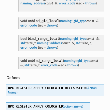
naming
::
address
const
&,
error_code
&
ec
=
throws
)
unbind_gid_local
void
(
naming
::
gid_type
const
&,
error_code
&
ec
=
throws
)
bind_range_local
bool
(
naming
::
gid_type
const
&,
std
::size_t,
naming
::
address
const
&,
std
::size_t,
error_code
&
ec
=
throws
)
unbind_range_local
void
(
naming
::
gid_type
const
&,
std
::size_t,
error_code
&
ec
=
throws
)
Defines
HPX_REGISTER_APPLY_COLOCATED_DECLARATION
(
Action
,
Name
)
HPX_REGISTER_APPLY_COLOCATED
(
action
,
name
)