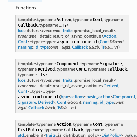
Functions
Action
Cont
template<typename
, typename
, typename
Callback
Ts
, typename ...
>
lcos
::future<
typename
traits
::promise_local_result<
typename
detail::result_of_async_continue<
Action
,
async_continue_cb
Cont
>::type>::type>
(
Cont
&&
cont
,
naming
::
id_type
const
&
gid
,
Callback
&&
cb
,
Ts
&&...
vs
)
Component
Signature
template<typename
, typename
,
Derived
Cont
Callback
typename
, typename
, typename
,
Ts
typename ...
>
lcos
::future<
typename
traits
::promise_local_result<
typename
detail::result_of_async_continue<
Derived
,
Cont
>::type>::type>
async_continue_cb
(
hpx
::
actions
::
basic_action
<
Component
,
Signature
,
Derived
>,
Cont
&&
cont
,
naming
::
id_type
const
&
gid
,
Callback
&&
cb
,
Ts
&&...
vs
)
Action
Cont
template<typename
, typename
, typename
DistPolicy
Callback
Ts
, typename
, typename ...
>
std
::enable_if<
traits
::is_distribution_policy<
DistPolicy
>::value,