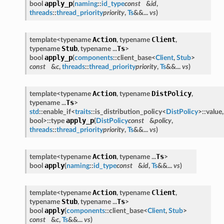
apply_p
bool
(
naming
::
id_type
const
&
id
,
threads
::
thread_priority
priority
,
Ts
&&...
vs
)
Action
Client
template<typename
, typename
,
Stub
Ts
typename
, typename ...
>
apply_p
bool
(
components
::client_base<
Client
,
Stub
>
const
&
c
,
threads
::
thread_priority
priority
,
Ts
&&...
vs
)
Action
DistPolicy
template<typename
, typename
,
Ts
typename ...
>
std
::enable_if<
traits
::is_distribution_policy<
DistPolicy
>::value,
apply_p
bool>::type
(
DistPolicy
const
&
policy
,
threads
::
thread_priority
priority
,
Ts
&&...
vs
)
Action
Ts
template<typename
, typename ...
>
apply
bool
(
naming
::
id_type
const
&
id
,
Ts
&&...
vs
)
Action
Client
template<typename
, typename
,
Stub
Ts
typename
, typename ...
>
apply
bool
(
components
::client_base<
Client
,
Stub
>
const
&
c
,
Ts
&&...
vs
)