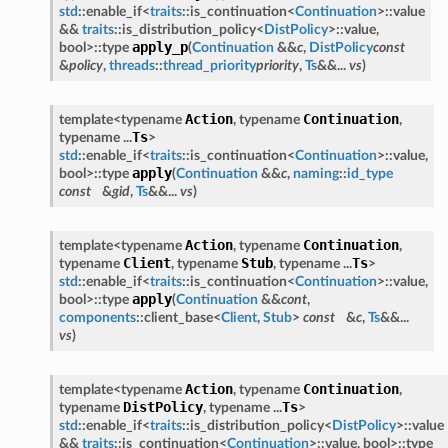
std
::enable_if<
traits
::is_continuation<
Continuation
>::value
&&
traits
::is_distribution_policy<
DistPolicy
>::value,
apply_p
bool>::type
(
Continuation
&&
c
,
DistPolicy
const
&
policy
,
threads
::
thread_priority
priority
,
Ts
&&...
vs
)
Action
Continuation
template<typename
, typename
,
Ts
typename ...
>
std
::enable_if<
traits
::is_continuation<
Continuation
>::value,
apply
bool>::type
(
Continuation
&&
c
,
naming
::
id_type
const
&
gid
,
Ts
&&...
vs
)
Action
Continuation
template<typename
, typename
,
Client
Stub
Ts
typename
, typename
, typename ...
>
std
::enable_if<
traits
::is_continuation<
Continuation
>::value,
apply
bool>::type
(
Continuation
&&
cont
,
components
::client_base<
Client
,
Stub
>
const
&
c
,
Ts
&&...
vs
)
Action
Continuation
template<typename
, typename
,
DistPolicy
Ts
typename
, typename ...
>
std
::enable_if<
traits
::is_distribution_policy<
DistPolicy
>::value
&&
traits
::is_continuation<
Continuation
>::value, bool>::type