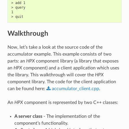
> add 1

> query

1

Walkthrough
Now, let’s take a look at the source code of the
accumulator example. This example consists of two
parts: an
HPX
component library (a library that exposes
an
HPX
component) and a client application which uses
the library. This walkthrough will cover the
HPX
component library. The code for the client application
can be found here:
accumulator_client.cpp
.
An
HPX
component is represented by two C++ classes:
A server class
- The implementation of the
component’s functionality.