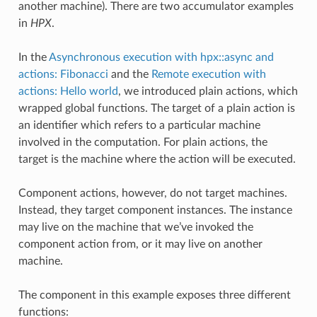
another machine). There are two accumulator examples
in
HPX
.
In the
Asynchronous execution with hpx::async and
actions: Fibonacci
and the
Remote execution with
actions: Hello world
, we introduced plain actions, which
wrapped global functions. The target of a plain action is
an identifier which refers to a particular machine
involved in the computation. For plain actions, the
target is the machine where the action will be executed.
Component actions, however, do not target machines.
Instead, they target component instances. The instance
may live on the machine that we’ve invoked the
component action from, or it may live on another
machine.
The component in this example exposes three different
functions: