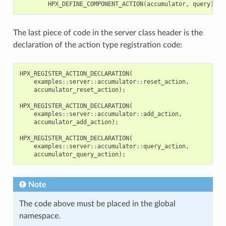
HPX_DEFINE_COMPONENT_ACTION
(
accumulator
,
query
);
The last piece of code in the server class header is the
declaration of the action type registration code:
HPX_REGISTER_ACTION_DECLARATION
(
examples
::
server
::
accumulator
::
reset_action
,
accumulator_reset_action
);
HPX_REGISTER_ACTION_DECLARATION
(
examples
::
server
::
accumulator
::
add_action
,
accumulator_add_action
);
HPX_REGISTER_ACTION_DECLARATION
(
examples
::
server
::
accumulator
::
query_action
,
accumulator_query_action
);
Note
The code above must be placed in the global
namespace.