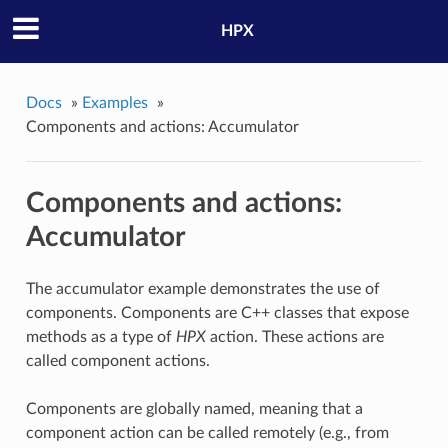
HPX
Docs
»
Examples
»
Components and actions: Accumulator
Components and actions:
Accumulator
The accumulator example demonstrates the use of
components. Components are C++ classes that expose
methods as a type of
HPX
action. These actions are
called component actions.
Components are globally named, meaning that a
component action can be called remotely (e.g., from