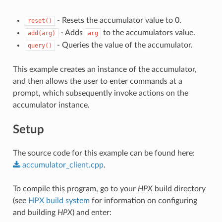
- Resets the accumulator value to 0.
reset()
- Adds
to the accumulators value.
add(arg)
arg
- Queries the value of the accumulator.
query()
This example creates an instance of the accumulator,
and then allows the user to enter commands at a
prompt, which subsequently invoke actions on the
accumulator instance.
Setup
The source code for this example can be found here:
accumulator_client.cpp
.
To compile this program, go to your
HPX
build directory
(see
HPX build system
for information on configuring
and building
HPX
) and enter: