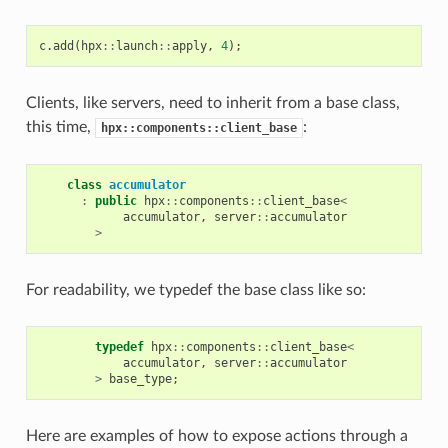
c
.
add
(
hpx
::
launch
::
apply
,
4
);
Clients, like servers, need to inherit from a base class,
this time,
:
hpx::components::client_base
class
accumulator
:
public
hpx
::
components
::
client_base
<
accumulator
,
server
::
accumulator
>
For readability, we typedef the base class like so:
typedef
hpx
::
components
::
client_base
<
accumulator
,
server
::
accumulator
>
base_type
;
Here are examples of how to expose actions through a