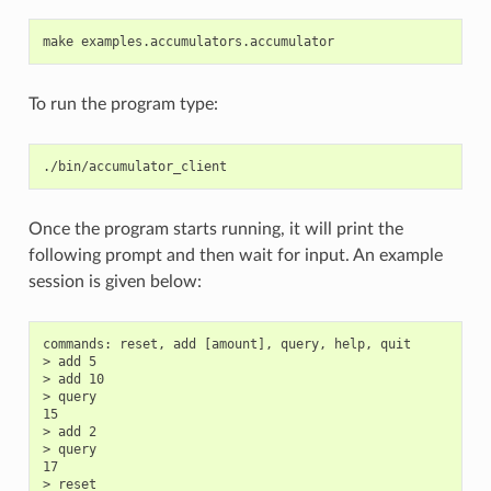
To run the program type:
Once the program starts running, it will print the
following prompt and then wait for input. An example
session is given below:
commands: reset, add [amount], query, help, quit

> add 5

> add 10

> query

15

> add 2

> query

17

> reset
