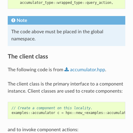
accumulator_type
::
wrapped_type
::
query_action
,
Note
The code above must be placed in the global
namespace.
The client class
The following code is from
accumulator.hpp
.
The client class is the primary interface to a component
instance. Client classes are used to create components:
// Create a component on this locality.
examples
::
accumulator
c
=
hpx
::
new_
<
examples
::
accumulator
>
and to invoke component actions: