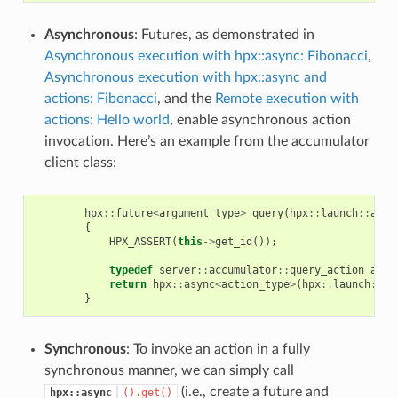
Asynchronous
: Futures, as demonstrated in
Asynchronous execution with hpx::async: Fibonacci
,
Asynchronous execution with hpx::async and
actions: Fibonacci
, and the
Remote execution with
actions: Hello world
, enable asynchronous action
invocation. Here’s an example from the accumulator
client class:
hpx
::
future
<
argument_type
>
query
(
hpx
::
launch
::
asyn
{
HPX_ASSERT
(
this
->
get_id
());
typedef
server
::
accumulator
::
query_action
acti
return
hpx
::
async
<
action_type
>
(
hpx
::
launch
::
as
}
Synchronous
: To invoke an action in a fully
synchronous manner, we can simply call
(i.e., create a future and
hpx::async
().get()