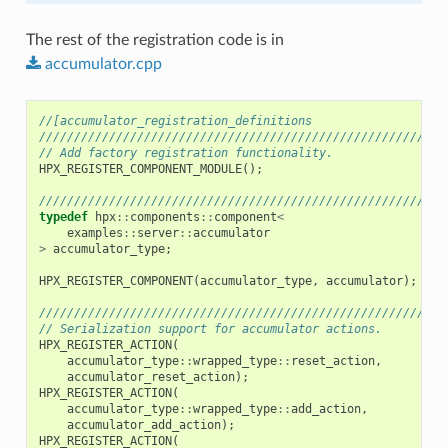
The rest of the registration code is in
accumulator.cpp
//[accumulator_registration_definitions
//////////////////////////////////////////////////////////
// Add factory registration functionality.
HPX_REGISTER_COMPONENT_MODULE
();
//////////////////////////////////////////////////////////
typedef
hpx
::
components
::
component
<
examples
::
server
::
accumulator
>
accumulator_type
;
HPX_REGISTER_COMPONENT
(
accumulator_type
,
accumulator
);
//////////////////////////////////////////////////////////
// Serialization support for accumulator actions.
HPX_REGISTER_ACTION
(
accumulator_type
::
wrapped_type
::
reset_action
,
accumulator_reset_action
);
HPX_REGISTER_ACTION
(
accumulator_type
::
wrapped_type
::
add_action
,
accumulator_add_action
);
HPX_REGISTER_ACTION
(