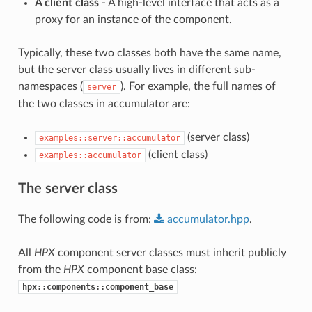
A client class
- A high-level interface that acts as a
proxy for an instance of the component.
Typically, these two classes both have the same name,
but the server class usually lives in different sub-
namespaces (
). For example, the full names of
server
the two classes in accumulator are:
(server class)
examples::server::accumulator
(client class)
examples::accumulator
The server class
The following code is from:
accumulator.hpp
.
All
HPX
component server classes must inherit publicly
from the
HPX
component base class:
hpx::components::component_base