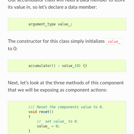
its value in, so let’s declare a data member:
argument_type
value_
;
The constructor for this class simply initializes
value_
to 0:
accumulator
()
:
value_
(
0
)
{}
Next, let’s look at the three methods of this component
that we will be exposing as component actions:
/// Reset the components value to 0.
void
reset
()
{
//  set value_ to 0.
value_
=
0
;
}