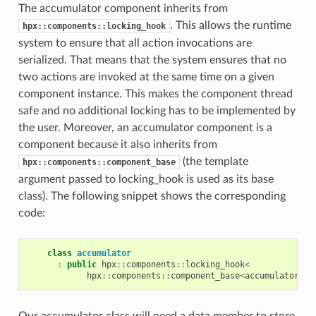
The accumulator component inherits from
. This allows the runtime
hpx::components::locking_hook
system to ensure that all action invocations are
serialized. That means that the system ensures that no
two actions are invoked at the same time on a given
component instance. This makes the component thread
safe and no additional locking has to be implemented by
the user. Moreover, an accumulator component is a
component because it also inherits from
(the template
hpx::components::component_base
argument passed to locking_hook is used as its base
class). The following snippet shows the corresponding
code:
class
accumulator
:
public
hpx
::
components
::
locking_hook
<
hpx
::
components
::
component_base
<
accumulator
>
>
Our accumulator class will need a data member to store