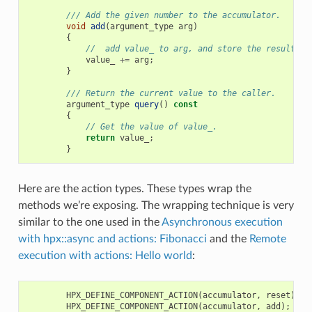
/// Add the given number to the accumulator.
void
add
(
argument_type
arg
)
{
//  add value_ to arg, and store the result in
value_
+=
arg
;
}
/// Return the current value to the caller.
argument_type
query
()
const
{
// Get the value of value_.
return
value_
;
}
Here are the action types. These types wrap the
methods we’re exposing. The wrapping technique is very
similar to the one used in the
Asynchronous execution
with hpx::async and actions: Fibonacci
and the
Remote
execution with actions: Hello world
:
HPX_DEFINE_COMPONENT_ACTION
(
accumulator
,
reset
);
HPX_DEFINE_COMPONENT_ACTION
(
accumulator
,
add
);