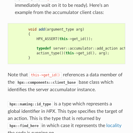
immediately wait on it to be ready). Here’s an
example from the accumulator client class:
void
add
(
argument_type
arg
)
{
HPX_ASSERT
(
this
->
get_id
());
typedef
server
::
accumulator
::
add_action
action
action_type
()(
this
->
get_id
(),
arg
);
}
Note that
references a data member of
this->get_id()
the
base class which
hpx::components::client_base
identifies the server accumulator instance.
is a type which represents a
hpx::naming::id_type
global identifier in
HPX
. This type specifies the target of
an action. This is the type that is returned by
in which case it represents the
locality
hpx::find_here
the code is running on.