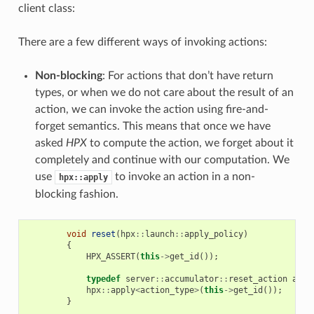
client class:
There are a few different ways of invoking actions:
Non-blocking
: For actions that don’t have return
types, or when we do not care about the result of an
action, we can invoke the action using fire-and-
forget semantics. This means that once we have
asked
HPX
to compute the action, we forget about it
completely and continue with our computation. We
use
to invoke an action in a non-
hpx::apply
blocking fashion.
void
reset
(
hpx
::
launch
::
apply_policy
)
{
HPX_ASSERT
(
this
->
get_id
());
typedef
server
::
accumulator
::
reset_action
acti
hpx
::
apply
<
action_type
>
(
this
->
get_id
());
}