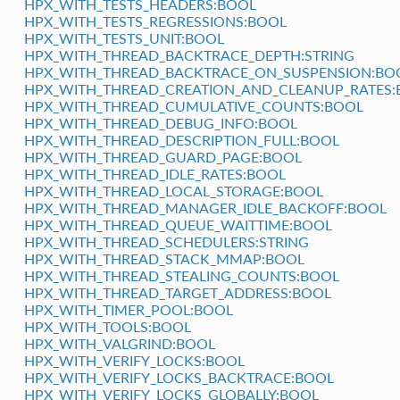
HPX_WITH_TESTS_HEADERS:BOOL
HPX_WITH_TESTS_REGRESSIONS:BOOL
HPX_WITH_TESTS_UNIT:BOOL
HPX_WITH_THREAD_BACKTRACE_DEPTH:STRING
HPX_WITH_THREAD_BACKTRACE_ON_SUSPENSION:BO
HPX_WITH_THREAD_CREATION_AND_CLEANUP_RATES:
HPX_WITH_THREAD_CUMULATIVE_COUNTS:BOOL
HPX_WITH_THREAD_DEBUG_INFO:BOOL
HPX_WITH_THREAD_DESCRIPTION_FULL:BOOL
HPX_WITH_THREAD_GUARD_PAGE:BOOL
HPX_WITH_THREAD_IDLE_RATES:BOOL
HPX_WITH_THREAD_LOCAL_STORAGE:BOOL
HPX_WITH_THREAD_MANAGER_IDLE_BACKOFF:BOOL
HPX_WITH_THREAD_QUEUE_WAITTIME:BOOL
HPX_WITH_THREAD_SCHEDULERS:STRING
HPX_WITH_THREAD_STACK_MMAP:BOOL
HPX_WITH_THREAD_STEALING_COUNTS:BOOL
HPX_WITH_THREAD_TARGET_ADDRESS:BOOL
HPX_WITH_TIMER_POOL:BOOL
HPX_WITH_TOOLS:BOOL
HPX_WITH_VALGRIND:BOOL
HPX_WITH_VERIFY_LOCKS:BOOL
HPX_WITH_VERIFY_LOCKS_BACKTRACE:BOOL
HPX_WITH_VERIFY_LOCKS_GLOBALLY:BOOL