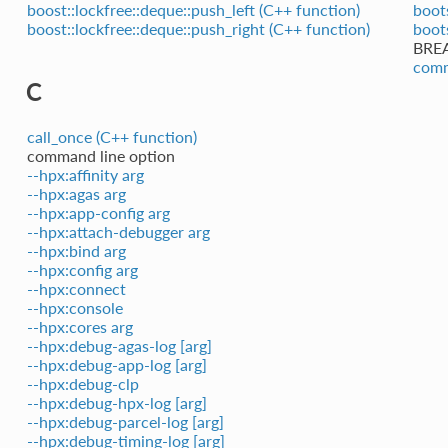
boost::lockfree::deque::push_left (C++ function)
boot
boost::lockfree::deque::push_right (C++ function)
boot
BRE
comm
C
call_once (C++ function)
command line option
--hpx:affinity arg
--hpx:agas arg
--hpx:app-config arg
--hpx:attach-debugger arg
--hpx:bind arg
--hpx:config arg
--hpx:connect
--hpx:console
--hpx:cores arg
--hpx:debug-agas-log [arg]
--hpx:debug-app-log [arg]
--hpx:debug-clp
--hpx:debug-hpx-log [arg]
--hpx:debug-parcel-log [arg]
--hpx:debug-timing-log [arg]