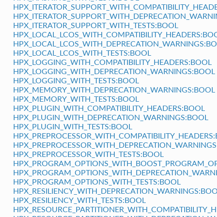
HPX_ITERATOR_SUPPORT_WITH_COMPATIBILITY_HEAD
HPX_ITERATOR_SUPPORT_WITH_DEPRECATION_WARNI
HPX_ITERATOR_SUPPORT_WITH_TESTS:BOOL
HPX_LOCAL_LCOS_WITH_COMPATIBILITY_HEADERS:BO
HPX_LOCAL_LCOS_WITH_DEPRECATION_WARNINGS:B
HPX_LOCAL_LCOS_WITH_TESTS:BOOL
HPX_LOGGING_WITH_COMPATIBILITY_HEADERS:BOOL
HPX_LOGGING_WITH_DEPRECATION_WARNINGS:BOOL
HPX_LOGGING_WITH_TESTS:BOOL
HPX_MEMORY_WITH_DEPRECATION_WARNINGS:BOOL
HPX_MEMORY_WITH_TESTS:BOOL
HPX_PLUGIN_WITH_COMPATIBILITY_HEADERS:BOOL
HPX_PLUGIN_WITH_DEPRECATION_WARNINGS:BOOL
HPX_PLUGIN_WITH_TESTS:BOOL
HPX_PREPROCESSOR_WITH_COMPATIBILITY_HEADERS
HPX_PREPROCESSOR_WITH_DEPRECATION_WARNINGS
HPX_PREPROCESSOR_WITH_TESTS:BOOL
HPX_PROGRAM_OPTIONS_WITH_BOOST_PROGRAM_OPT
HPX_PROGRAM_OPTIONS_WITH_DEPRECATION_WARN
HPX_PROGRAM_OPTIONS_WITH_TESTS:BOOL
HPX_RESILIENCY_WITH_DEPRECATION_WARNINGS:BO
HPX_RESILIENCY_WITH_TESTS:BOOL
HPX_RESOURCE_PARTITIONER_WITH_COMPATIBILITY_