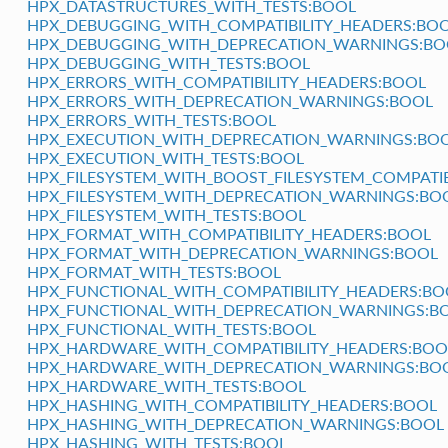
HPX_DATASTRUCTURES_WITH_TESTS:BOOL
HPX_DEBUGGING_WITH_COMPATIBILITY_HEADERS:BO
HPX_DEBUGGING_WITH_DEPRECATION_WARNINGS:BO
HPX_DEBUGGING_WITH_TESTS:BOOL
HPX_ERRORS_WITH_COMPATIBILITY_HEADERS:BOOL
HPX_ERRORS_WITH_DEPRECATION_WARNINGS:BOOL
HPX_ERRORS_WITH_TESTS:BOOL
HPX_EXECUTION_WITH_DEPRECATION_WARNINGS:BO
HPX_EXECUTION_WITH_TESTS:BOOL
HPX_FILESYSTEM_WITH_BOOST_FILESYSTEM_COMPATIB
HPX_FILESYSTEM_WITH_DEPRECATION_WARNINGS:BO
HPX_FILESYSTEM_WITH_TESTS:BOOL
HPX_FORMAT_WITH_COMPATIBILITY_HEADERS:BOOL
HPX_FORMAT_WITH_DEPRECATION_WARNINGS:BOOL
HPX_FORMAT_WITH_TESTS:BOOL
HPX_FUNCTIONAL_WITH_COMPATIBILITY_HEADERS:BO
HPX_FUNCTIONAL_WITH_DEPRECATION_WARNINGS:B
HPX_FUNCTIONAL_WITH_TESTS:BOOL
HPX_HARDWARE_WITH_COMPATIBILITY_HEADERS:BOO
HPX_HARDWARE_WITH_DEPRECATION_WARNINGS:BO
HPX_HARDWARE_WITH_TESTS:BOOL
HPX_HASHING_WITH_COMPATIBILITY_HEADERS:BOOL
HPX_HASHING_WITH_DEPRECATION_WARNINGS:BOOL
HPX_HASHING_WITH_TESTS:BOOL