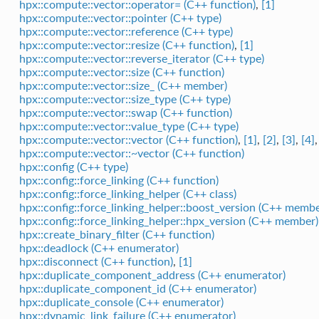
hpx::compute::vector::operator= (C++ function)
,
[1]
hpx::compute::vector::pointer (C++ type)
hpx::compute::vector::reference (C++ type)
hpx::compute::vector::resize (C++ function)
,
[1]
hpx::compute::vector::reverse_iterator (C++ type)
hpx::compute::vector::size (C++ function)
hpx::compute::vector::size_ (C++ member)
hpx::compute::vector::size_type (C++ type)
hpx::compute::vector::swap (C++ function)
hpx::compute::vector::value_type (C++ type)
hpx::compute::vector::vector (C++ function)
,
[1]
,
[2]
,
[3]
,
[4]
hpx::compute::vector::~vector (C++ function)
hpx::config (C++ type)
hpx::config::force_linking (C++ function)
hpx::config::force_linking_helper (C++ class)
hpx::config::force_linking_helper::boost_version (C++ membe
hpx::config::force_linking_helper::hpx_version (C++ member)
hpx::create_binary_filter (C++ function)
hpx::deadlock (C++ enumerator)
hpx::disconnect (C++ function)
,
[1]
hpx::duplicate_component_address (C++ enumerator)
hpx::duplicate_component_id (C++ enumerator)
hpx::duplicate_console (C++ enumerator)
hpx::dynamic_link_failure (C++ enumerator)