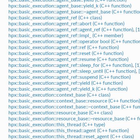
hpx::basic_execution::agent_base::yield_k (C++ function)
hpx::basic_execution::agent_base::~agent_base (C++ functio
hpx::basic_execution::agent_ref (C++ class)
hpx::basic_execution::agent_ref::abort (C++ function)
hpx::basic_execution::agent_ref::agent_ref (C++ function)
,
[1
hpx::basic_execution::agent_ref::impl_ (C++ member)
hpx::basic_execution::agent_ref::operator bool (C++ functio
hpx::basic_execution::agent_ref::ref (C++ function)
hpx::basic_execution::agent_ref::reset (C++ function)
hpx::basic_execution::agent_ref::resume (C++ function)
hpx::basic_execution::agent_ref::sleep_for (C++ function)
,
[1
hpx::basic_execution::agent_ref::sleep_until (C++ function)
,
hpx::basic_execution::agent_ref::suspend (C++ function)
hpx::basic_execution::agent_ref::yield (C++ function)
hpx::basic_execution::agent_ref::yield_k (C++ function)
hpx::basic_execution::context_base (C++ class)
hpx::basic_execution::context_base::resource (C++ function)
hpx::basic_execution::context_base::~context_base (C++ fun
hpx::basic_execution::resource_base (C++ class)
hpx::basic_execution::resource_base::~resource_base (C++ f
hpx::basic_execution::this_thread (C++ type)
hpx::basic_execution::this_thread::agent (C++ function)
hpx::basic_execution::this_thread::reset_agent (C++ class)