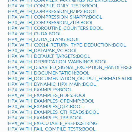
HPX_WITH_COMPILE_ONLY_TESTS:BOOL
HPX_WITH_COMPRESSION_BZIP2:BOOL
HPX_WITH_COMPRESSION_SNAPPY:BOOL
HPX_WITH_COMPRESSION_ZLIB:BOOL
HPX_WITH_COROUTINE_COUNTERS:BOOL
HPX_WITH_CUDA:BOOL
HPX_WITH_CUDA_CLANG:BOOL
HPX_WITH_CXX14_RETURN_TYPE_DEDUCTION:BOOL
HPX_WITH_DATAPAR_VC:BOOL
HPX_WITH_DEFAULT_TARGETS:BOOL
HPX_WITH_DEPRECATION_WARNINGS:BOOL
HPX_WITH_DISABLED_SIGNAL_EXCEPTION_HANDLERS:
HPX_WITH_DOCUMENTATION:BOOL
HPX_WITH_DOCUMENTATION_OUTPUT_FORMATS:STR
HPX_WITH_DYNAMIC_HPX_MAIN:BOOL
HPX_WITH_EXAMPLES:BOOL
HPX_WITH_EXAMPLES_HDF5:BOOL
HPX_WITH_EXAMPLES_OPENMP:BOOL
HPX_WITH_EXAMPLES_QT4:BOOL
HPX_WITH_EXAMPLES_QTHREADS:BOOL
HPX_WITH_EXAMPLES_TBB:BOOL
HPX_WITH_EXECUTABLE_PREFIX:STRING
HPX_WITH_FAIL_COMPILE_TESTS:BOOL