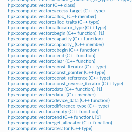
hpx::compute::vector (C++ class)
hpx::compute::vector::access_target (C++ type)
hpx::compute::vector::alloc_ (C++ member)
hpx::compute::vector::alloc_traits (C++ type)
hpx::compute::vector::allocator_type (C++ type)
hpx::compute::vector::begin (C++ function)
,
[1]
hpx::compute::vector::capacity (C++ function)
hpx::compute::vector::capacity_ (C++ member)
hpx::compute::vector::cbegin (C++ function)
hpx::compute::vector::cend (C++ function)
hpx::compute::vector::clear (C++ function)
hpx::compute::vector::const_iterator (C++ type)
hpx::compute::vector::const_pointer (C++ type)
hpx::compute::vector::const_reference (C++ type)
hpx::compute::vector::const_reverse_iterator (C++ type)
hpx::compute::vector::data (C++ function)
,
[1]
hpx::compute::vector::data_ (C++ member)
hpx::compute::vector::device_data (C++ function)
hpx::compute::vector::difference_type (C++ type)
hpx::compute::vector::empty (C++ function)
hpx::compute::vector::end (C++ function)
,
[1]
hpx::compute::vector::get_allocator (C++ function)
hpx::compute::vector::iterator (C++ type)