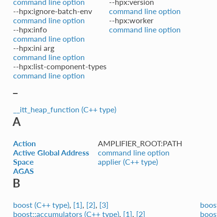
command line option
--hpx:version
--hpx:ignore-batch-env
command line option
command line option
--hpx:worker
--hpx:info
command line option
command line option
--hpx:ini arg
command line option
--hpx:list-component-types
command line option
_
__itt_heap_function (C++ type)
A
Action
AMPLIFIER_ROOT:PATH
Active Global Address
command line option
Space
applier (C++ type)
AGAS
B
boost (C++ type)
,
[1]
,
[2]
,
[3]
boost
boost::accumulators (C++ type)
,
[1]
,
[2]
boost