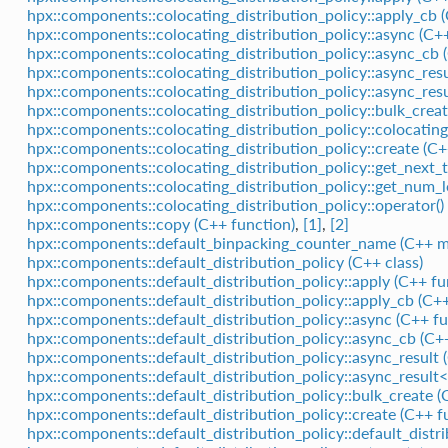
hpx::components::colocating_distribution_policy::apply_cb 
hpx::components::colocating_distribution_policy::async (C+
hpx::components::colocating_distribution_policy::async_cb 
hpx::components::colocating_distribution_policy::async_resu
hpx::components::colocating_distribution_policy::async_res
hpx::components::colocating_distribution_policy::bulk_creat
hpx::components::colocating_distribution_policy::colocating
hpx::components::colocating_distribution_policy::create (C+
hpx::components::colocating_distribution_policy::get_next_t
hpx::components::colocating_distribution_policy::get_num_lo
hpx::components::colocating_distribution_policy::operator()
hpx::components::copy (C++ function)
,
[1]
,
[2]
hpx::components::default_binpacking_counter_name (C++ 
hpx::components::default_distribution_policy (C++ class)
hpx::components::default_distribution_policy::apply (C++ fu
hpx::components::default_distribution_policy::apply_cb (C++
hpx::components::default_distribution_policy::async (C++ fu
hpx::components::default_distribution_policy::async_cb (C+
hpx::components::default_distribution_policy::async_result (
hpx::components::default_distribution_policy::async_result<
hpx::components::default_distribution_policy::bulk_create (
hpx::components::default_distribution_policy::create (C++ f
hpx::components::default_distribution_policy::default_distr