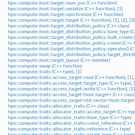
hpx::compute::host::target::num_pus (C++ function)
hpx::compute::host::target::serialize (C++ function)
,
[1]
hpx::compute::host::target::synchronize (C++ function)
hpx::compute::host::target::target (C++ function)
,
[1]
,
[2]
,
[3]
hpx::compute::host::target_distribution_policy (C++ class)
hpx::compute::host::target_distribution_policy::base_type (C
hpx::compute::host::target_distribution_policy::bulk_create 
hpx::compute::host::target_distribution_policy::create (C++ 
hpx::compute::host::target_distribution_policy::operator() (
hpx::compute::host::target_distribution_policy::target_distr
hpx::compute::host::target_layout (C++ member)
hpx::compute::swap (C++ function)
hpx::compute::traits (C++ type)
,
[1]
hpx::compute::traits::access_target::read (C++ function)
,
[1]
hpx::compute::traits::access_target::target_type (C++ type)
,
hpx::compute::traits::access_target::write (C++ function)
,
[1]
hpx::compute::traits::access_target<host::target> (C++ class
hpx::compute::traits::access_target<std::vector<host::target
hpx::compute::traits::allocator_traits (C++ class)
hpx::compute::traits::allocator_traits::access_target (C++ typ
hpx::compute::traits::allocator_traits::base_type (C++ type)
hpx::compute::traits::allocator_traits::const_reference (C++ 
hpx::compute::traits::allocator_traits::reference (C++ type)
hpx::compute::traits::allocator_traits::target_type (C++ type)