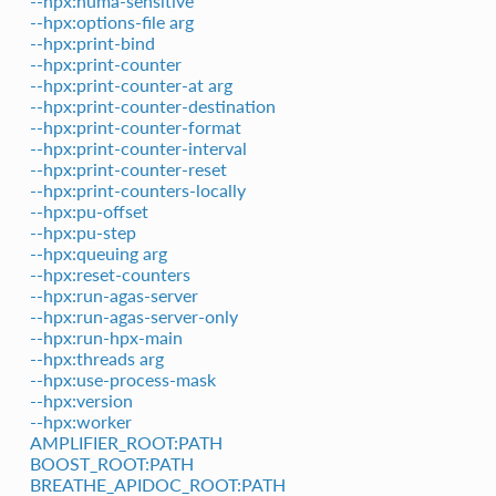
--hpx:numa-sensitive
--hpx:options-file arg
--hpx:print-bind
--hpx:print-counter
--hpx:print-counter-at arg
--hpx:print-counter-destination
--hpx:print-counter-format
--hpx:print-counter-interval
--hpx:print-counter-reset
--hpx:print-counters-locally
--hpx:pu-offset
--hpx:pu-step
--hpx:queuing arg
--hpx:reset-counters
--hpx:run-agas-server
--hpx:run-agas-server-only
--hpx:run-hpx-main
--hpx:threads arg
--hpx:use-process-mask
--hpx:version
--hpx:worker
AMPLIFIER_ROOT:PATH
BOOST_ROOT:PATH
BREATHE_APIDOC_ROOT:PATH