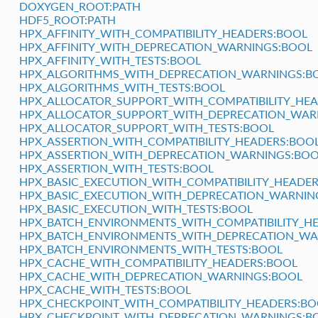
DOXYGEN_ROOT:PATH
HDF5_ROOT:PATH
HPX_AFFINITY_WITH_COMPATIBILITY_HEADERS:BOOL
HPX_AFFINITY_WITH_DEPRECATION_WARNINGS:BOOL
HPX_AFFINITY_WITH_TESTS:BOOL
HPX_ALGORITHMS_WITH_DEPRECATION_WARNINGS:B
HPX_ALGORITHMS_WITH_TESTS:BOOL
HPX_ALLOCATOR_SUPPORT_WITH_COMPATIBILITY_HE
HPX_ALLOCATOR_SUPPORT_WITH_DEPRECATION_WAR
HPX_ALLOCATOR_SUPPORT_WITH_TESTS:BOOL
HPX_ASSERTION_WITH_COMPATIBILITY_HEADERS:BOO
HPX_ASSERTION_WITH_DEPRECATION_WARNINGS:BO
HPX_ASSERTION_WITH_TESTS:BOOL
HPX_BASIC_EXECUTION_WITH_COMPATIBILITY_HEADE
HPX_BASIC_EXECUTION_WITH_DEPRECATION_WARNIN
HPX_BASIC_EXECUTION_WITH_TESTS:BOOL
HPX_BATCH_ENVIRONMENTS_WITH_COMPATIBILITY_H
HPX_BATCH_ENVIRONMENTS_WITH_DEPRECATION_WA
HPX_BATCH_ENVIRONMENTS_WITH_TESTS:BOOL
HPX_CACHE_WITH_COMPATIBILITY_HEADERS:BOOL
HPX_CACHE_WITH_DEPRECATION_WARNINGS:BOOL
HPX_CACHE_WITH_TESTS:BOOL
HPX_CHECKPOINT_WITH_COMPATIBILITY_HEADERS:BO
HPX_CHECKPOINT_WITH_DEPRECATION_WARNINGS:B