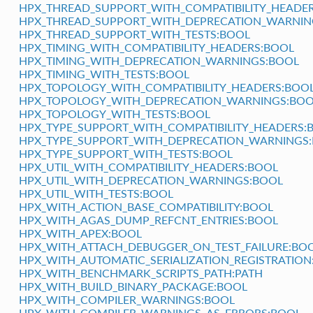
HPX_THREAD_SUPPORT_WITH_COMPATIBILITY_HEADE
HPX_THREAD_SUPPORT_WITH_DEPRECATION_WARNIN
HPX_THREAD_SUPPORT_WITH_TESTS:BOOL
HPX_TIMING_WITH_COMPATIBILITY_HEADERS:BOOL
HPX_TIMING_WITH_DEPRECATION_WARNINGS:BOOL
HPX_TIMING_WITH_TESTS:BOOL
HPX_TOPOLOGY_WITH_COMPATIBILITY_HEADERS:BOO
HPX_TOPOLOGY_WITH_DEPRECATION_WARNINGS:BOO
HPX_TOPOLOGY_WITH_TESTS:BOOL
HPX_TYPE_SUPPORT_WITH_COMPATIBILITY_HEADERS:
HPX_TYPE_SUPPORT_WITH_DEPRECATION_WARNINGS
HPX_TYPE_SUPPORT_WITH_TESTS:BOOL
HPX_UTIL_WITH_COMPATIBILITY_HEADERS:BOOL
HPX_UTIL_WITH_DEPRECATION_WARNINGS:BOOL
HPX_UTIL_WITH_TESTS:BOOL
HPX_WITH_ACTION_BASE_COMPATIBILITY:BOOL
HPX_WITH_AGAS_DUMP_REFCNT_ENTRIES:BOOL
HPX_WITH_APEX:BOOL
HPX_WITH_ATTACH_DEBUGGER_ON_TEST_FAILURE:BO
HPX_WITH_AUTOMATIC_SERIALIZATION_REGISTRATION
HPX_WITH_BENCHMARK_SCRIPTS_PATH:PATH
HPX_WITH_BUILD_BINARY_PACKAGE:BOOL
HPX_WITH_COMPILER_WARNINGS:BOOL
HPX_WITH_COMPILER_WARNINGS_AS_ERRORS:BOOL