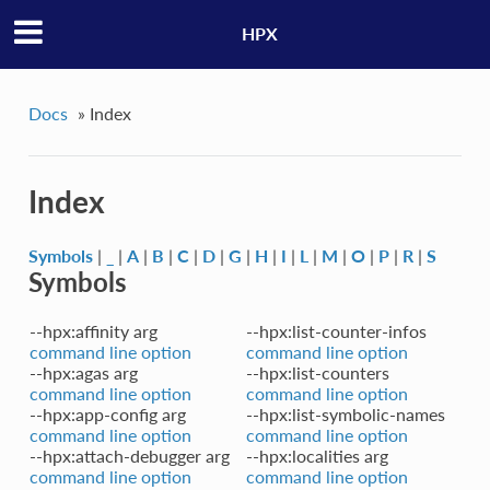
HPX
Docs
»
Index
Index
Symbols
|
_
|
A
|
B
|
C
|
D
|
G
|
H
|
I
|
L
|
M
|
O
|
P
|
R
|
S
Symbols
--hpx:affinity arg
--hpx:list-counter-infos
command line option
command line option
--hpx:agas arg
--hpx:list-counters
command line option
command line option
--hpx:app-config arg
--hpx:list-symbolic-names
command line option
command line option
--hpx:attach-debugger arg
--hpx:localities arg
command line option
command line option