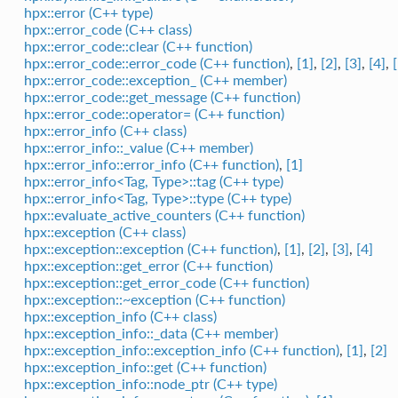
hpx::error (C++ type)
hpx::error_code (C++ class)
hpx::error_code::clear (C++ function)
hpx::error_code::error_code (C++ function)
,
[1]
,
[2]
,
[3]
,
[4]
,
hpx::error_code::exception_ (C++ member)
hpx::error_code::get_message (C++ function)
hpx::error_code::operator= (C++ function)
hpx::error_info (C++ class)
hpx::error_info::_value (C++ member)
hpx::error_info::error_info (C++ function)
,
[1]
hpx::error_info<Tag, Type>::tag (C++ type)
hpx::error_info<Tag, Type>::type (C++ type)
hpx::evaluate_active_counters (C++ function)
hpx::exception (C++ class)
hpx::exception::exception (C++ function)
,
[1]
,
[2]
,
[3]
,
[4]
hpx::exception::get_error (C++ function)
hpx::exception::get_error_code (C++ function)
hpx::exception::~exception (C++ function)
hpx::exception_info (C++ class)
hpx::exception_info::_data (C++ member)
hpx::exception_info::exception_info (C++ function)
,
[1]
,
[2]
hpx::exception_info::get (C++ function)
hpx::exception_info::node_ptr (C++ type)