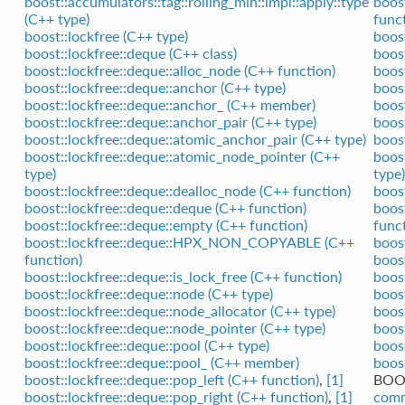
boost::accumulators::tag::rolling_min::impl::apply::type
boos
(C++ type)
func
boost::lockfree (C++ type)
boost
boost::lockfree::deque (C++ class)
boos
boost::lockfree::deque::alloc_node (C++ function)
boost
boost::lockfree::deque::anchor (C++ type)
boos
boost::lockfree::deque::anchor_ (C++ member)
boos
boost::lockfree::deque::anchor_pair (C++ type)
boos
boost::lockfree::deque::atomic_anchor_pair (C++ type)
boos
boost::lockfree::deque::atomic_node_pointer (C++
boos
type)
type)
boost::lockfree::deque::dealloc_node (C++ function)
boos
boost::lockfree::deque::deque (C++ function)
boos
boost::lockfree::deque::empty (C++ function)
func
boost::lockfree::deque::HPX_NON_COPYABLE (C++
boos
function)
boos
boost::lockfree::deque::is_lock_free (C++ function)
boos
boost::lockfree::deque::node (C++ type)
boos
boost::lockfree::deque::node_allocator (C++ type)
boos
boost::lockfree::deque::node_pointer (C++ type)
boos
boost::lockfree::deque::pool (C++ type)
boos
boost::lockfree::deque::pool_ (C++ member)
boos
boost::lockfree::deque::pop_left (C++ function)
,
[1]
BOO
boost::lockfree::deque::pop_right (C++ function)
,
[1]
comm