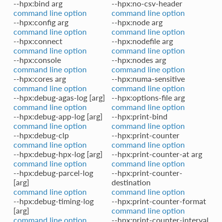
--hpx:bind arg
--hpx:no-csv-header
command line option
command line option
--hpx:config arg
--hpx:node arg
command line option
command line option
--hpx:connect
--hpx:nodefile arg
command line option
command line option
--hpx:console
--hpx:nodes arg
command line option
command line option
--hpx:cores arg
--hpx:numa-sensitive
command line option
command line option
--hpx:debug-agas-log [arg]
--hpx:options-file arg
command line option
command line option
--hpx:debug-app-log [arg]
--hpx:print-bind
command line option
command line option
--hpx:debug-clp
--hpx:print-counter
command line option
command line option
--hpx:debug-hpx-log [arg]
--hpx:print-counter-at arg
command line option
command line option
--hpx:debug-parcel-log
--hpx:print-counter-
[arg]
destination
command line option
command line option
--hpx:debug-timing-log
--hpx:print-counter-format
[arg]
command line option
command line option
--hpx:print-counter-interval