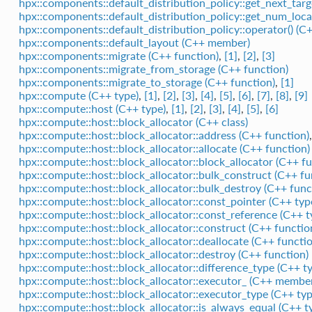
hpx::components::default_distribution_policy::get_next_targ
hpx::components::default_distribution_policy::get_num_local
hpx::components::default_distribution_policy::operator() (C
hpx::components::default_layout (C++ member)
hpx::components::migrate (C++ function)
,
[1]
,
[2]
,
[3]
hpx::components::migrate_from_storage (C++ function)
hpx::components::migrate_to_storage (C++ function)
,
[1]
hpx::compute (C++ type)
,
[1]
,
[2]
,
[3]
,
[4]
,
[5]
,
[6]
,
[7]
,
[8]
,
[9]
hpx::compute::host (C++ type)
,
[1]
,
[2]
,
[3]
,
[4]
,
[5]
,
[6]
hpx::compute::host::block_allocator (C++ class)
hpx::compute::host::block_allocator::address (C++ function)
hpx::compute::host::block_allocator::allocate (C++ function)
hpx::compute::host::block_allocator::block_allocator (C++ fu
hpx::compute::host::block_allocator::bulk_construct (C++ fu
hpx::compute::host::block_allocator::bulk_destroy (C++ func
hpx::compute::host::block_allocator::const_pointer (C++ typ
hpx::compute::host::block_allocator::const_reference (C++ t
hpx::compute::host::block_allocator::construct (C++ functio
hpx::compute::host::block_allocator::deallocate (C++ functio
hpx::compute::host::block_allocator::destroy (C++ function)
hpx::compute::host::block_allocator::difference_type (C++ t
hpx::compute::host::block_allocator::executor_ (C++ membe
hpx::compute::host::block_allocator::executor_type (C++ typ
hpx::compute::host::block_allocator::is_always_equal (C++ t