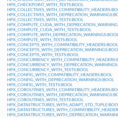
HPX_CHECKPOINT_WITH_TESTS:BOOL
HPX_COLLECTIVES_WITH_COMPATIBILITY_HEADERS:B
HPX_COLLECTIVES_WITH_DEPRECATION_WARNINGS:B
HPX_COLLECTIVES_WITH_TESTS:BOOL
HPX_COMPUTE_CUDA_WITH_DEPRECATION_WARNING
HPX_COMPUTE_CUDA_WITH_TESTS:BOOL
HPX_COMPUTE_WITH_DEPRECATION_WARNINGS:BOO
HPX_COMPUTE_WITH_TESTS:BOOL
HPX_CONCEPTS_WITH_COMPATIBILITY_HEADERS:BOO
HPX_CONCEPTS_WITH_DEPRECATION_WARNINGS:BOO
HPX_CONCEPTS_WITH_TESTS:BOOL
HPX_CONCURRENCY_WITH_COMPATIBILITY_HEADERS:
HPX_CONCURRENCY_WITH_DEPRECATION_WARNINGS
HPX_CONCURRENCY_WITH_TESTS:BOOL
HPX_CONFIG_WITH_COMPATIBILITY_HEADERS:BOOL
HPX_CONFIG_WITH_DEPRECATION_WARNINGS:BOOL
HPX_CONFIG_WITH_TESTS:BOOL
HPX_COROUTINES_WITH_COMPATIBILITY_HEADERS:BO
HPX_COROUTINES_WITH_DEPRECATION_WARNINGS:B
HPX_COROUTINES_WITH_TESTS:BOOL
HPX_DATASTRUCTURES_WITH_ADAPT_STD_TUPLE:BOO
HPX_DATASTRUCTURES_WITH_COMPATIBILITY_HEADE
HPX_DATASTRUCTURES_WITH_DEPRECATION_WARNIN