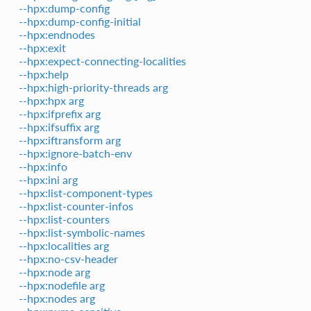
--hpx:dump-config
--hpx:dump-config-initial
--hpx:endnodes
--hpx:exit
--hpx:expect-connecting-localities
--hpx:help
--hpx:high-priority-threads arg
--hpx:hpx arg
--hpx:ifprefix arg
--hpx:ifsuffix arg
--hpx:iftransform arg
--hpx:ignore-batch-env
--hpx:info
--hpx:ini arg
--hpx:list-component-types
--hpx:list-counter-infos
--hpx:list-counters
--hpx:list-symbolic-names
--hpx:localities arg
--hpx:no-csv-header
--hpx:node arg
--hpx:nodefile arg
--hpx:nodes arg