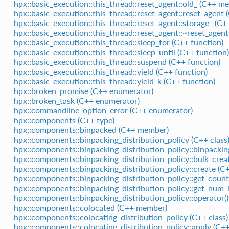
hpx::basic_execution::this_thread::reset_agent::old_ (C++ m
hpx::basic_execution::this_thread::reset_agent::reset_agent 
hpx::basic_execution::this_thread::reset_agent::storage_ (C
hpx::basic_execution::this_thread::reset_agent::~reset_agent
hpx::basic_execution::this_thread::sleep_for (C++ function)
hpx::basic_execution::this_thread::sleep_until (C++ function)
hpx::basic_execution::this_thread::suspend (C++ function)
hpx::basic_execution::this_thread::yield (C++ function)
hpx::basic_execution::this_thread::yield_k (C++ function)
hpx::broken_promise (C++ enumerator)
hpx::broken_task (C++ enumerator)
hpx::commandline_option_error (C++ enumerator)
hpx::components (C++ type)
hpx::components::binpacked (C++ member)
hpx::components::binpacking_distribution_policy (C++ class
hpx::components::binpacking_distribution_policy::binpacking
hpx::components::binpacking_distribution_policy::bulk_crea
hpx::components::binpacking_distribution_policy::create (C
hpx::components::binpacking_distribution_policy::get_coun
hpx::components::binpacking_distribution_policy::get_num_lo
hpx::components::binpacking_distribution_policy::operator()
hpx::components::colocated (C++ member)
hpx::components::colocating_distribution_policy (C++ class)
hpx::components::colocating_distribution_policy::apply (C++