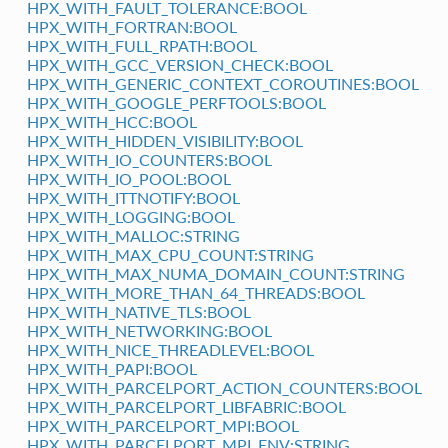
HPX_WITH_FAULT_TOLERANCE:BOOL
HPX_WITH_FORTRAN:BOOL
HPX_WITH_FULL_RPATH:BOOL
HPX_WITH_GCC_VERSION_CHECK:BOOL
HPX_WITH_GENERIC_CONTEXT_COROUTINES:BOOL
HPX_WITH_GOOGLE_PERFTOOLS:BOOL
HPX_WITH_HCC:BOOL
HPX_WITH_HIDDEN_VISIBILITY:BOOL
HPX_WITH_IO_COUNTERS:BOOL
HPX_WITH_IO_POOL:BOOL
HPX_WITH_ITTNOTIFY:BOOL
HPX_WITH_LOGGING:BOOL
HPX_WITH_MALLOC:STRING
HPX_WITH_MAX_CPU_COUNT:STRING
HPX_WITH_MAX_NUMA_DOMAIN_COUNT:STRING
HPX_WITH_MORE_THAN_64_THREADS:BOOL
HPX_WITH_NATIVE_TLS:BOOL
HPX_WITH_NETWORKING:BOOL
HPX_WITH_NICE_THREADLEVEL:BOOL
HPX_WITH_PAPI:BOOL
HPX_WITH_PARCELPORT_ACTION_COUNTERS:BOOL
HPX_WITH_PARCELPORT_LIBFABRIC:BOOL
HPX_WITH_PARCELPORT_MPI:BOOL
HPX_WITH_PARCELPORT_MPI_ENV:STRING