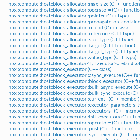
hpx::compute::host::block_allocator::max_size (C++ function
hpx::compute::host::block_allocator::operator= (C++ functio
hpx::compute::host::block_allocator::pointer (C++ type)
hpx::compute::host::block_allocator::propagate_on_contain
hpx::compute::host::block_allocator::rebind (C++ class)
hpx::compute::host::block_allocator::reference (C++ type)
hpx::compute::host::block_allocator::size_type (C++ type)
hpx::compute::host::block_allocator::target (C++ function)
hpx::compute::host::block_allocator::target_type (C++ type)
hpx::compute::host::block_allocator::value_type (C++ type)
hpx::compute::host::block_allocator<T, Executor>::rebind::o
hpx::compute::host::block_executor (C++ class)
hpx::compute::host::block_executor::async_execute (C++ fu
hpx::compute::host::block_executor::block_executor (C++ fu
hpx::compute::host::block_executor::bulk_async_execute (C
hpx::compute::host::block_executor::bulk_sync_execute (C+
hpx::compute::host::block_executor::current_ (C++ member)
hpx::compute::host::block_executor::executor_parameters_t
hpx::compute::host::block_executor::executors_ (C++ memb
hpx::compute::host::block_executor::init_executors (C++ fun
hpx::compute::host::block_executor::operator= (C++ functio
hpx::compute::host::block_executor::post (C++ function)
hpx::compute::host::block_executor::sync_execute (C++ func