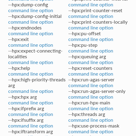
--hpx:dump-config
command line option
command line option
--hpx:print-counter-reset
--hpx:dump-config-initial
command line option
command line option
--hpx:print-counters-locally
--hpx:endnodes
command line option
command line option
--hpx:pu-offset
--hpx:exit
command line option
command line option
--hpx:pu-step
--hpx:expect-connecting-
command line option
localities
--hpx:queuing arg
command line option
command line option
--hpx:help
--hpx:reset-counters
command line option
command line option
--hpx:high-priority-threads
--hpx:run-agas-server
arg
command line option
command line option
--hpx:run-agas-server-only
--hpx:hpx arg
command line option
command line option
--hpx:run-hpx-main
--hpx:ifprefix arg
command line option
command line option
--hpx:threads arg
--hpx:ifsuffix arg
command line option
command line option
--hpx:use-process-mask
--hpx:iftransform arg
command line option