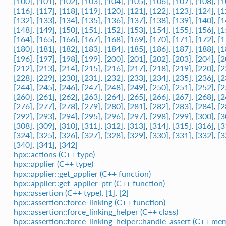
[100]
,
[101]
,
[102]
,
[103]
,
[104]
,
[105]
,
[106]
,
[107]
,
[108]
,
[1
[116]
,
[117]
,
[118]
,
[119]
,
[120]
,
[121]
,
[122]
,
[123]
,
[124]
,
[1
[132]
,
[133]
,
[134]
,
[135]
,
[136]
,
[137]
,
[138]
,
[139]
,
[140]
,
[1
[148]
,
[149]
,
[150]
,
[151]
,
[152]
,
[153]
,
[154]
,
[155]
,
[156]
,
[1
[164]
,
[165]
,
[166]
,
[167]
,
[168]
,
[169]
,
[170]
,
[171]
,
[172]
,
[1
[180]
,
[181]
,
[182]
,
[183]
,
[184]
,
[185]
,
[186]
,
[187]
,
[188]
,
[1
[196]
,
[197]
,
[198]
,
[199]
,
[200]
,
[201]
,
[202]
,
[203]
,
[204]
,
[2
[212]
,
[213]
,
[214]
,
[215]
,
[216]
,
[217]
,
[218]
,
[219]
,
[220]
,
[2
[228]
,
[229]
,
[230]
,
[231]
,
[232]
,
[233]
,
[234]
,
[235]
,
[236]
,
[2
[244]
,
[245]
,
[246]
,
[247]
,
[248]
,
[249]
,
[250]
,
[251]
,
[252]
,
[2
[260]
,
[261]
,
[262]
,
[263]
,
[264]
,
[265]
,
[266]
,
[267]
,
[268]
,
[2
[276]
,
[277]
,
[278]
,
[279]
,
[280]
,
[281]
,
[282]
,
[283]
,
[284]
,
[2
[292]
,
[293]
,
[294]
,
[295]
,
[296]
,
[297]
,
[298]
,
[299]
,
[300]
,
[3
[308]
,
[309]
,
[310]
,
[311]
,
[312]
,
[313]
,
[314]
,
[315]
,
[316]
,
[3
[324]
,
[325]
,
[326]
,
[327]
,
[328]
,
[329]
,
[330]
,
[331]
,
[332]
,
[3
[340]
,
[341]
,
[342]
hpx::actions (C++ type)
hpx::applier (C++ type)
hpx::applier::get_applier (C++ function)
hpx::applier::get_applier_ptr (C++ function)
hpx::assertion (C++ type)
,
[1]
,
[2]
hpx::assertion::force_linking (C++ function)
hpx::assertion::force_linking_helper (C++ class)
hpx::assertion::force_linking_helper::handle_assert (C++ me