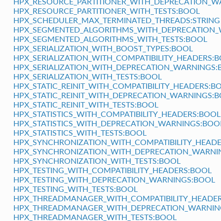
HPX_RESOURCE_PARTITIONER_WITH_DEPRECATION_W
HPX_RESOURCE_PARTITIONER_WITH_TESTS:BOOL
HPX_SCHEDULER_MAX_TERMINATED_THREADS:STRING
HPX_SEGMENTED_ALGORITHMS_WITH_DEPRECATION_
HPX_SEGMENTED_ALGORITHMS_WITH_TESTS:BOOL
HPX_SERIALIZATION_WITH_BOOST_TYPES:BOOL
HPX_SERIALIZATION_WITH_COMPATIBILITY_HEADERS:
HPX_SERIALIZATION_WITH_DEPRECATION_WARNINGS:
HPX_SERIALIZATION_WITH_TESTS:BOOL
HPX_STATIC_REINIT_WITH_COMPATIBILITY_HEADERS:B
HPX_STATIC_REINIT_WITH_DEPRECATION_WARNINGS:
HPX_STATIC_REINIT_WITH_TESTS:BOOL
HPX_STATISTICS_WITH_COMPATIBILITY_HEADERS:BOOL
HPX_STATISTICS_WITH_DEPRECATION_WARNINGS:BOO
HPX_STATISTICS_WITH_TESTS:BOOL
HPX_SYNCHRONIZATION_WITH_COMPATIBILITY_HEAD
HPX_SYNCHRONIZATION_WITH_DEPRECATION_WARNI
HPX_SYNCHRONIZATION_WITH_TESTS:BOOL
HPX_TESTING_WITH_COMPATIBILITY_HEADERS:BOOL
HPX_TESTING_WITH_DEPRECATION_WARNINGS:BOOL
HPX_TESTING_WITH_TESTS:BOOL
HPX_THREADMANAGER_WITH_COMPATIBILITY_HEADE
HPX_THREADMANAGER_WITH_DEPRECATION_WARNIN
HPX_THREADMANAGER_WITH_TESTS:BOOL