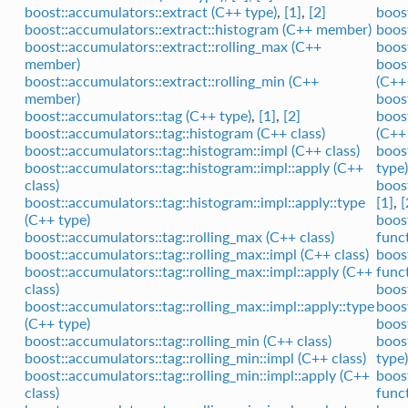
boost::accumulators::extract (C++ type)
,
[1]
,
[2]
boost
boost::accumulators::extract::histogram (C++ member)
boost
boost::accumulators::extract::rolling_max (C++
boos
member)
boost
boost::accumulators::extract::rolling_min (C++
(C++
member)
boos
boost::accumulators::tag (C++ type)
,
[1]
,
[2]
boos
boost::accumulators::tag::histogram (C++ class)
(C++
boost::accumulators::tag::histogram::impl (C++ class)
boos
boost::accumulators::tag::histogram::impl::apply (C++
type)
class)
boos
boost::accumulators::tag::histogram::impl::apply::type
[1]
,
[
(C++ type)
boos
boost::accumulators::tag::rolling_max (C++ class)
func
boost::accumulators::tag::rolling_max::impl (C++ class)
boos
boost::accumulators::tag::rolling_max::impl::apply (C++
func
class)
boost
boost::accumulators::tag::rolling_max::impl::apply::type
boost
(C++ type)
boos
boost::accumulators::tag::rolling_min (C++ class)
boos
boost::accumulators::tag::rolling_min::impl (C++ class)
type)
boost::accumulators::tag::rolling_min::impl::apply (C++
boos
class)
func