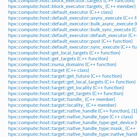
hpx::compute::host::block_executor::targets (C++ function)
hpx::compute::host::block_executor::targets_ (C++ member)
hpx::compute::host::default_executor (C++ class)
hpx::compute::host::default_executor::async_execute (C++ f
hpx::compute::host::default_executor::bulk_async_execute (
hpx::compute::host::default_executor::bulk_sync_execute (C
hpx::compute::host::default_executor::default_executor (C+
hpx::compute::host::default_executor::post (C++ function)
hpx::compute::host::default_executor::sync_execute (C++ fu
hpx::compute::host::get_local_targets (C++ function)
hpx::compute::host::get_targets (C++ function)
hpx::compute::host::numa_domains (C++ function)
hpx::compute::host::target (C++ class)
hpx::compute::host::target::get_future (C++ function)
hpx::compute::host::target::get_local_targets (C++ function)
hpx::compute::host::target::get_locality (C++ function)
hpx::compute::host::target::get_targets (C++ function)
hpx::compute::host::target::handle_ (C++ member)
hpx::compute::host::target::locality_ (C++ member)
hpx::compute::host::target::native_handle (C++ function)
,
[1
hpx::compute::host::target::native_handle_type (C++ class)
hpx::compute::host::target::native_handle_type::get_device 
hpx::compute::host::target::native_handle_type::mask_ (C+
hpx::compute::host::target::native_handle_type::native_hand