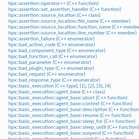
hpx::assertion::operator<< (C++ function)
hpx::assertion::set_assertion_handler (C++ function)
hpx::assertion::source_location (C++ class)
hpx::assertion::source_location::file_name (C++ member)
hpx::assertion::source_location::function_name (C++ membe
hpx::assertion::source_location::line_number (C++ member)
hpx::assertion_failure (C++ enumerator)
hpx::bad_action_code (C++ enumerator)
hpx::bad_component_type (C++ enumerator)
hpx::bad_function_call (C++ enumerator)
hpx::bad_parameter (C++ enumerator)
hpx::bad_plugin_type (C++ enumerator)
hpx::bad_request (C++ enumerator)
hpx::bad_response_type (C++ enumerator)
hpx::basic_execution (C++ type)
,
[1]
,
[2]
,
[3]
,
[4]
hpx::basic_execution::agent_base (C++ class)
hpx::basic_execution::agent_base::abort (C++ function)
hpx::basic_execution::agent_base::context (C++ function)
hpx::basic_execution::agent_base::description (C++ function
hpx::basic_execution::agent_base::resume (C++ function)
hpx::basic_execution::agent_base::sleep_for (C++ function)
hpx::basic_execution::agent_base::sleep_until (C++ function)
hpx::basic_execution::agent_base::suspend (C++ function)
hpx::basic_execution::agent_base::yield (C++ function)