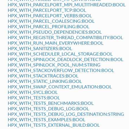
HPX_WITH_PARCELPORT_MPI_MULTITHREADED:BOOL
HPX_WITH_PARCELPORT_TCP:BOOL
HPX_WITH_PARCELPORT_VERBS:BOOL
HPX_WITH_PARCEL_COALESCING:BOOL
HPX_WITH_PARCEL_PROFILING:BOOL
HPX_WITH_PSEUDO_DEPENDENCIES:BOOL
HPX_WITH_REGISTER_THREAD_COMPATIBILITY:BOOL
HPX_WITH_RUN_MAIN_EVERYWHERE:BOOL
HPX_WITH_SANITIZERS:BOOL
HPX_WITH_SCHEDULER_LOCAL_STORAGE:BOOL
HPX_WITH_SPINLOCK_DEADLOCK_DETECTION:BOOL
HPX_WITH_SPINLOCK_POOL_NUM:STRING
HPX_WITH_STACKOVERFLOW_DETECTION:BOOL
HPX_WITH_STACKTRACES:BOOL
HPX_WITH_STATIC_LINKING:BOOL
HPX_WITH_SWAP_CONTEXT_EMULATION:BOOL
HPX_WITH_SYCL:BOOL
HPX_WITH_TESTS:BOOL
HPX_WITH_TESTS_BENCHMARKS:BOOL
HPX_WITH_TESTS_DEBUG_LOG:BOOL
HPX_WITH_TESTS_DEBUG_LOG_DESTINATION:STRING
HPX_WITH_TESTS_EXAMPLES:BOOL
HPX_WITH_TESTS_EXTERNAL_BUILD:BOOL