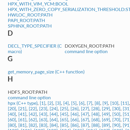
HPX_WITH_VIM_YCM:BOOL
HPX_WITH_ZERO_COPY_SERIALIZATION_THRESHOLD:S
HWLOC_ROOT:PATH
PAPI_ROOT:PATH
SPHINX_ROOT:PATH
D
DECL_TYPE_SPECIFIER (C
DOXYGEN_ROOT:PATH
macro)
command line option
G
get_memory_page_size (C++ function)
H
HDF5_ROOT:PATH
command line option
hpx (C++ type)
,
[1]
,
[2]
,
[3]
,
[4]
,
[5]
,
[6]
,
[7]
,
[8]
,
[9]
,
[10]
,
[11]
[20]
,
[21]
,
[22]
,
[23]
,
[24]
,
[25]
,
[26]
,
[27]
,
[28]
,
[29]
,
[30]
,
[31
[40]
,
[41]
,
[42]
,
[43]
,
[44]
,
[45]
,
[46]
,
[47]
,
[48]
,
[49]
,
[50]
,
[51
[60]
,
[61]
,
[62]
,
[63]
,
[64]
,
[65]
,
[66]
,
[67]
,
[68]
,
[69]
,
[70]
,
[71
[80]
,
[81]
,
[82]
,
[83]
,
[84]
,
[85]
,
[86]
,
[87]
,
[88]
,
[89]
,
[90]
,
[91