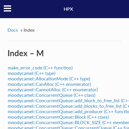
HPX
Docs
»
Index
Index – M
make_error_code (C++ function)
moodycamel (C++ type)
moodycamel::AllocationMode (C++ type)
moodycamel::CanAlloc (C++ enumerator)
moodycamel::CannotAlloc (C++ enumerator)
moodycamel::ConcurrentQueue (C++ class)
moodycamel::ConcurrentQueue::add_block_to_free_list (C++
moodycamel::ConcurrentQueue::add_blocks_to_free_list (C+
moodycamel::ConcurrentQueue::add_producer (C++ functio
moodycamel::ConcurrentQueue::Block (C++ class)
moodycamel::ConcurrentQueue::BLOCK_SIZE (C++ member
moodycamel::ConcurrentQueue::ConcurrentQueue (C++ fun