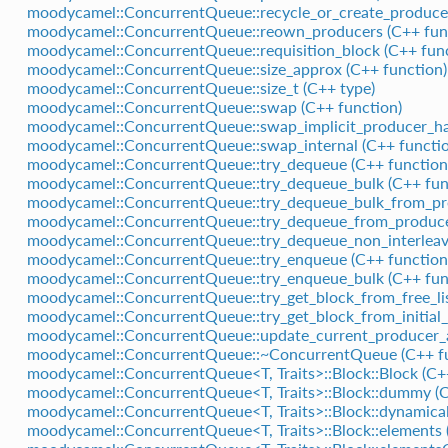
moodycamel::ConcurrentQueue::recycle_or_create_producer
moodycamel::ConcurrentQueue::reown_producers (C++ fun
moodycamel::ConcurrentQueue::requisition_block (C++ func
moodycamel::ConcurrentQueue::size_approx (C++ function)
moodycamel::ConcurrentQueue::size_t (C++ type)
moodycamel::ConcurrentQueue::swap (C++ function)
moodycamel::ConcurrentQueue::swap_implicit_producer_ha
moodycamel::ConcurrentQueue::swap_internal (C++ functio
moodycamel::ConcurrentQueue::try_dequeue (C++ function
moodycamel::ConcurrentQueue::try_dequeue_bulk (C++ fun
moodycamel::ConcurrentQueue::try_dequeue_bulk_from_pro
moodycamel::ConcurrentQueue::try_dequeue_from_producer
moodycamel::ConcurrentQueue::try_dequeue_non_interleav
moodycamel::ConcurrentQueue::try_enqueue (C++ function
moodycamel::ConcurrentQueue::try_enqueue_bulk (C++ fun
moodycamel::ConcurrentQueue::try_get_block_from_free_lis
moodycamel::ConcurrentQueue::try_get_block_from_initial_
moodycamel::ConcurrentQueue::update_current_producer_af
moodycamel::ConcurrentQueue::~ConcurrentQueue (C++ fu
moodycamel::ConcurrentQueue<T, Traits>::Block::Block (C+
moodycamel::ConcurrentQueue<T, Traits>::Block::dummy (
moodycamel::ConcurrentQueue<T, Traits>::Block::dynamica
moodycamel::ConcurrentQueue<T, Traits>::Block::elements