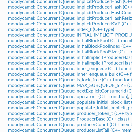
moodycamel::ConcurrentQueue::ImplicitProducerHash (C++ 
moodycamel::ConcurrentQueue::implicitProducerHash (C+
moodycamel::ConcurrentQueue::implicitProducerHashCoun
moodycamel::ConcurrentQueue::implicitProducerHashResiz
moodycamel::ConcurrentQueue::ImplicitProducerKVP (C++ 
moodycamel::ConcurrentQueue::index_t (C++ type)
moodycamel::ConcurrentQueue::INITIAL_IMPLICIT_PROD
moodycamel::ConcurrentQueue::initialBlockPool (C++ mem
moodycamel::ConcurrentQueue::initialBlockPoolIndex (C+
moodycamel::ConcurrentQueue::initialBlockPoolSize (C++ 
moodycamel::ConcurrentQueue::initialImplicitProducerHas
moodycamel::ConcurrentQueue::initialImplicitProducerHas
moodycamel::ConcurrentQueue::inner_enqueue (C++ functi
moodycamel::ConcurrentQueue::inner_enqueue_bulk (C++ f
moodycamel::ConcurrentQueue::is_lock_free (C++ function)
moodycamel::ConcurrentQueue::MAX_SUBQUEUE_SIZE (C
moodycamel::ConcurrentQueue::nextExplicitConsumerId (
moodycamel::ConcurrentQueue::operator= (C++ function)
,
moodycamel::ConcurrentQueue::populate_initial_block_list 
moodycamel::ConcurrentQueue::populate_initial_implicit_p
moodycamel::ConcurrentQueue::producer_token_t (C++ typ
moodycamel::ConcurrentQueue::ProducerBase (C++ class)
moodycamel::ConcurrentQueue::producerCount (C++ memb
moodycamel::ConcurrentQueue::producerListTail (C++ mem