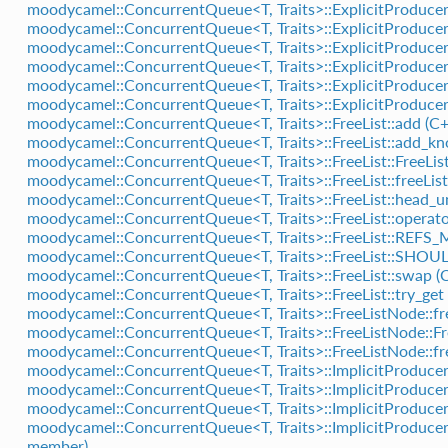
moodycamel::ConcurrentQueue<T, Traits>::ExplicitProducer
moodycamel::ConcurrentQueue<T, Traits>::ExplicitProducer
moodycamel::ConcurrentQueue<T, Traits>::ExplicitProduce
moodycamel::ConcurrentQueue<T, Traits>::ExplicitProducer
moodycamel::ConcurrentQueue<T, Traits>::ExplicitProduce
moodycamel::ConcurrentQueue<T, Traits>::ExplicitProducer:
moodycamel::ConcurrentQueue<T, Traits>::FreeList::add (C+
moodycamel::ConcurrentQueue<T, Traits>::FreeList::add_kn
moodycamel::ConcurrentQueue<T, Traits>::FreeList::FreeList
moodycamel::ConcurrentQueue<T, Traits>::FreeList::freeLi
moodycamel::ConcurrentQueue<T, Traits>::FreeList::head_un
moodycamel::ConcurrentQueue<T, Traits>::FreeList::operato
moodycamel::ConcurrentQueue<T, Traits>::FreeList::REFS
moodycamel::ConcurrentQueue<T, Traits>::FreeList::SH
moodycamel::ConcurrentQueue<T, Traits>::FreeList::swap (
moodycamel::ConcurrentQueue<T, Traits>::FreeList::try_get 
moodycamel::ConcurrentQueue<T, Traits>::FreeListNode::f
moodycamel::ConcurrentQueue<T, Traits>::FreeListNode::Fr
moodycamel::ConcurrentQueue<T, Traits>::FreeListNode::fr
moodycamel::ConcurrentQueue<T, Traits>::ImplicitProducer
moodycamel::ConcurrentQueue<T, Traits>::ImplicitProducer
moodycamel::ConcurrentQueue<T, Traits>::ImplicitProducer
moodycamel::ConcurrentQueue<T, Traits>::ImplicitProducer
member)