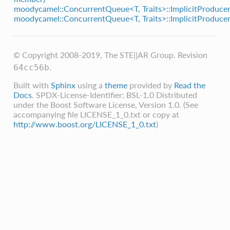
moodycamel::ConcurrentQueue<T, Traits>::ImplicitProducer
moodycamel::ConcurrentQueue<T, Traits>::ImplicitProducer
© Copyright 2008-2019, The STE||AR Group.
Revision
.
64cc56b
Built with
Sphinx
using a
theme
provided by
Read the
Docs
. SPDX-License-Identifier: BSL-1.0 Distributed
under the Boost Software License, Version 1.0. (See
accompanying file LICENSE_1_0.txt or copy at
http://www.boost.org/LICENSE_1_0.txt
)