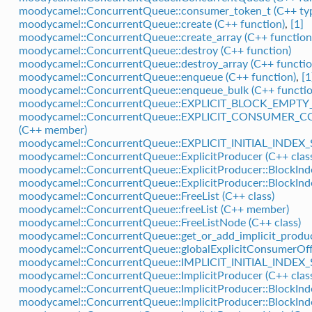
moodycamel::ConcurrentQueue::consumer_token_t (C++ ty
moodycamel::ConcurrentQueue::create (C++ function)
,
[1]
moodycamel::ConcurrentQueue::create_array (C++ function
moodycamel::ConcurrentQueue::destroy (C++ function)
moodycamel::ConcurrentQueue::destroy_array (C++ functio
moodycamel::ConcurrentQueue::enqueue (C++ function)
,
[1
moodycamel::ConcurrentQueue::enqueue_bulk (C++ functio
moodycamel::ConcurrentQueue::EXPLICIT_BLOCK_EMP
moodycamel::ConcurrentQueue::EXPLICIT_CONSUME
(C++ member)
moodycamel::ConcurrentQueue::EXPLICIT_INITIAL_INDEX_
moodycamel::ConcurrentQueue::ExplicitProducer (C++ clas
moodycamel::ConcurrentQueue::ExplicitProducer::BlockInde
moodycamel::ConcurrentQueue::ExplicitProducer::BlockInd
moodycamel::ConcurrentQueue::FreeList (C++ class)
moodycamel::ConcurrentQueue::freeList (C++ member)
moodycamel::ConcurrentQueue::FreeListNode (C++ class)
moodycamel::ConcurrentQueue::get_or_add_implicit_produc
moodycamel::ConcurrentQueue::globalExplicitConsumerOf
moodycamel::ConcurrentQueue::IMPLICIT_INITIAL_INDEX_
moodycamel::ConcurrentQueue::ImplicitProducer (C++ clas
moodycamel::ConcurrentQueue::ImplicitProducer::BlockInde
moodycamel::ConcurrentQueue::ImplicitProducer::BlockInd