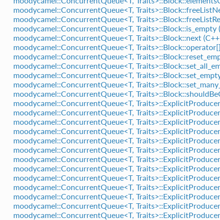
moodycamel::ConcurrentQueue<T, Traits>::Block::element
moodycamel::ConcurrentQueue<T, Traits>::Block::freeListN
moodycamel::ConcurrentQueue<T, Traits>::Block::freeListR
moodycamel::ConcurrentQueue<T, Traits>::Block::is_empty 
moodycamel::ConcurrentQueue<T, Traits>::Block::next (C+
moodycamel::ConcurrentQueue<T, Traits>::Block::operator[]
moodycamel::ConcurrentQueue<T, Traits>::Block::reset_emp
moodycamel::ConcurrentQueue<T, Traits>::Block::set_all_em
moodycamel::ConcurrentQueue<T, Traits>::Block::set_empty
moodycamel::ConcurrentQueue<T, Traits>::Block::set_many
moodycamel::ConcurrentQueue<T, Traits>::Block::shouldBe
moodycamel::ConcurrentQueue<T, Traits>::ExplicitProducer
moodycamel::ConcurrentQueue<T, Traits>::ExplicitProducer
moodycamel::ConcurrentQueue<T, Traits>::ExplicitProducer
moodycamel::ConcurrentQueue<T, Traits>::ExplicitProducer
moodycamel::ConcurrentQueue<T, Traits>::ExplicitProducer
moodycamel::ConcurrentQueue<T, Traits>::ExplicitProducer
moodycamel::ConcurrentQueue<T, Traits>::ExplicitProducer
moodycamel::ConcurrentQueue<T, Traits>::ExplicitProducer
moodycamel::ConcurrentQueue<T, Traits>::ExplicitProducer
moodycamel::ConcurrentQueue<T, Traits>::ExplicitProducer
moodycamel::ConcurrentQueue<T, Traits>::ExplicitProducer
moodycamel::ConcurrentQueue<T, Traits>::ExplicitProducer:
moodycamel::ConcurrentQueue<T, Traits>::ExplicitProducer